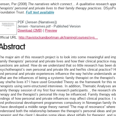
Jensen, Per
(2008)
The narratives which connect... A qualitative research app
herapists' personal and private lives to their family therapy practices.
DSysPsy
Foundation Trust.
Full text available
PDF (Jensen (Narratives))
- Published Version
Jensen - Narrarives.pdf
Download (2MB)
|
Preview
fficial URL:
http://tavistockandportman.uk/training/courses/sys...
Abstract
he major aim of this research project is to look into some meaningful and i
amily therapists’ personal and private lives and how their clinical practice 
uestions are asked: How do we understand that so little research has been d
sychotherapist’s own personal and private life and her/his clinical practice? H
nd personal and private experiences influence the way he/she understands a
hat are the influences of being a systemic family therapist on the therapist'
ay she/he lives it? I have used Grounded Theory as the framework for this r
herapists using semi-structured interviews. In addition, Thematic Analyses are
amily therapy session of my first four research participants. , the research sh
herapy and the therapist’s personal life may be influenced. Family therapy e
indings of how personal and private influences may affect clinical practice. I 
and professional development programmes compulsory in Norwegian family ther
I have developed a middle range theory named “The map of resonance” where 
nderstand both the relationship between the therapist’s personal ideas and p
herapist and the client I develop some ideas about pitfalls for therapist, a