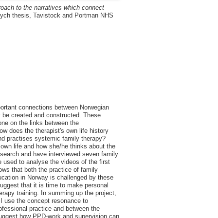
roach to the narratives which connect
ch thesis, Tavistock and Portman NHS
mportant connections between Norwegian
may be created and constructed. These
one on the links between the
ow does the therapist's own life history
nd practises systemic family therapy?
s own life and how she/he thinks about the
esearch and have interviewed seven family
 used to analyse the videos of the first
ows that both the practice of family
ducation in Norway is challenged by these
suggest that it is time to make personal
apy training. In summing up the project,
I use the concept resonance to
rofessional practice and between the
nd suggest how PPD-work and supervision can