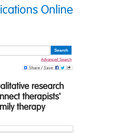
lications Online
Advanced Search
alitative research
nnect therapists'
amily therapy