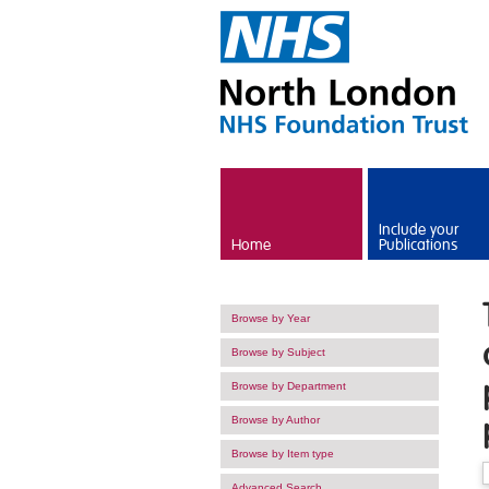
Skip to main content
Include your
Home
Publications
Browse by Year
Browse by Subject
Browse by Department
Browse by Author
Browse by Item type
Advanced Search