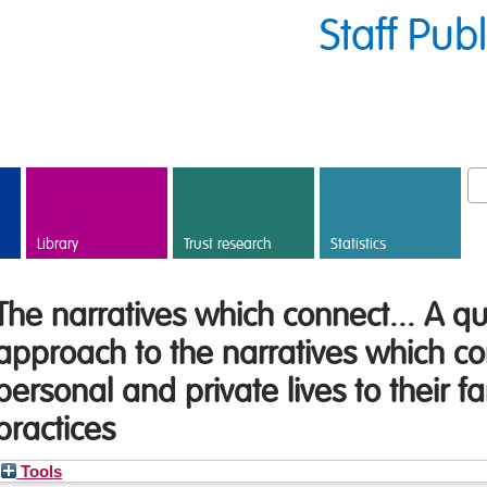
Staff Pub
Library
Trust research
Statistics
The narratives which connect... A qu
approach to the narratives which co
personal and private lives to their f
practices
Tools