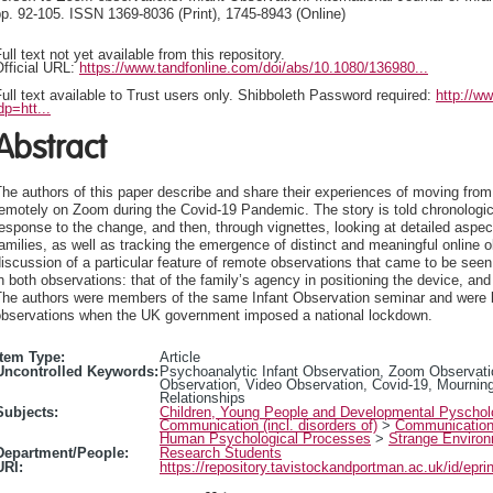
p. 92-105. ISSN 1369-8036 (Print), 1745-8943 (Online)
ull text not yet available from this repository.
fficial URL:
https://www.tandfonline.com/doi/abs/10.1080/136980...
ull text available to Trust users only. Shibboleth Password required:
http://w
dp=htt...
Abstract
he authors of this paper describe and share their experiences of moving from 
emotely on Zoom during the Covid-19 Pandemic. The story is told chronologicall
esponse to the change, and then, through vignettes, looking at detailed aspec
amilies, as well as tracking the emergence of distinct and meaningful online o
iscussion of a particular feature of remote observations that came to be seen 
n both observations: that of the family’s agency in positioning the device, and
The authors were members of the same Infant Observation seminar and were b
observations when the UK government imposed a national lockdown.
Item Type:
Article
Uncontrolled Keywords:
Psychoanalytic Infant Observation, Zoom Observati
Observation, Video Observation, Covid-19, Mourning,
Relationships
Subjects:
Children, Young People and Developmental Pyscho
Communication (incl. disorders of)
>
Communicatio
Human Psychological Processes
>
Strange Environ
Department/People:
Research Students
URI:
https://repository.tavistockandportman.ac.uk/id/epri