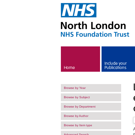
Skip to main content
Include your
Home
Publications
Browse by Year
Browse by Subject
Browse by Department
Browse by Author
Browse by Item type
A
Advanced Search