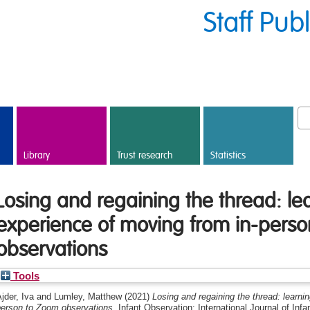
Staff Pub
Library
Trust research
Statistics
Losing and regaining the thread: le
experience of moving from in-pers
observations
Tools
jder, Iva
and
Lumley, Matthew
(2021)
Losing and regaining the thread: learni
person to Zoom observations.
Infant Observation: International Journal of Infa