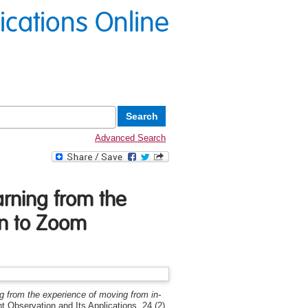
lications Online
Advanced Search
arning from the
on to Zoom
ng from the experience of moving from in-
nt Observation and Its Applications, 24 (2).