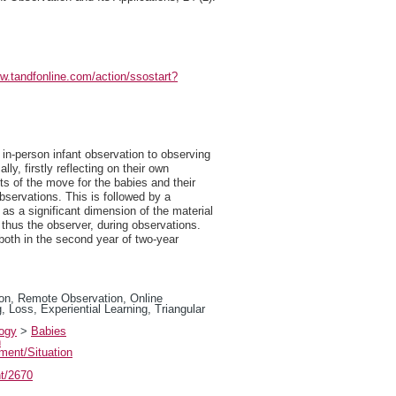
ww.tandfonline.com/action/ssostart?
in-person infant observation to observing
y, firstly reflecting on their own
ts of the move for the babies and their
bservations. This is followed by a
as a significant dimension of the material
 thus the observer, during observations.
oth in the second year of two-year
on, Remote Observation, Online
 Loss, Experiential Learning, Triangular
logy
>
Babies
n
ment/Situation
nt/2670