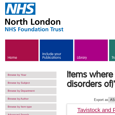
Skip to main content
Include your
Home
Publications
Library
Tr
Items where 
Browse by Year
disorders of)
Browse by Subject
Browse by Department
Browse by Author
Export as
Browse by Item type
Tavistock and 
Advanced Search