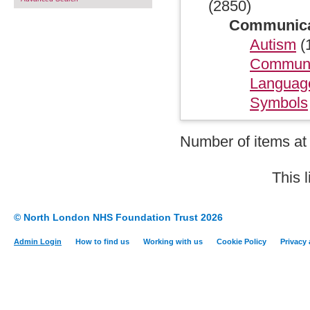
(2850)
Communicati
Autism
(
Communi
Languag
Symbols
Number of items at 
This 
© North London NHS Foundation Trust 2026
Admin Login
How to find us
Working with us
Cookie Policy
Privacy