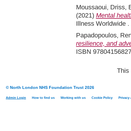
Moussaoui, Driss
,
(2021)
Mental healt
Illness Worldwide 
Papadopoulos, Re
resilience, and adv
ISBN 9780415682
This
© North London NHS Foundation Trust 2026
Admin Login
How to find us
Working with us
Cookie Policy
Privacy