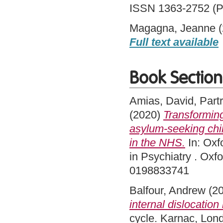
ISSN 1363-2752 (Pr
Magagna, Jeanne
(
Full text available
Book Section
Amias, David
,
Part
(2020)
Transforming
asylum-seeking chil
in the NHS.
In: Oxf
in Psychiatry . Oxf
0198833741
Balfour, Andrew
(2
internal dislocation 
cycle. Karnac, Lo