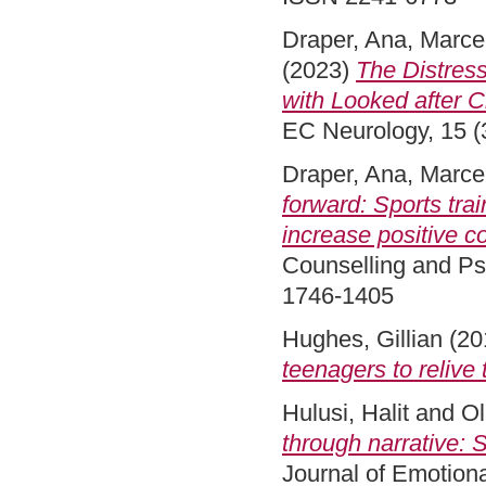
Draper, Ana
,
Marcel
(2023)
The Distres
with Looked after 
EC Neurology, 15 (3
Draper, Ana
,
Marcel
forward: Sports tra
increase positive 
Counselling and Ps
1746-1405
Hughes, Gillian
(20
teenagers to relive 
Hulusi, Halit
and
Ol
through narrative: 
Journal of Emotiona