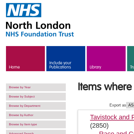
Skip to main content
Include your
Home
Publications
Library
Tr
Items where 
Browse by Year
Browse by Subject
Export as
Browse by Department
Browse by Author
Tavistock and 
(2850)
Browse by Item type
Race and Cu
Advanced Search