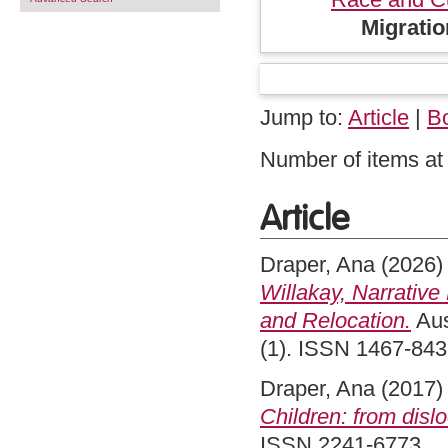
Migratio
Jump to:
Article
|
B
Number of items at 
Article
Draper, Ana
(2026
Willakay, Narrative
and Relocation.
Aus
(1). ISSN 1467-84
Draper, Ana
(2017
Children: from dislo
ISSN 2241-6773