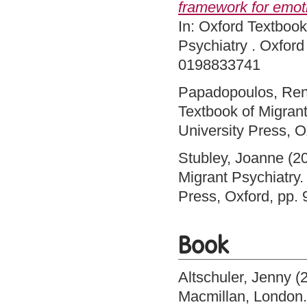
framework for emot
In: Oxford Textbook
Psychiatry . Oxford
0198833741
Papadopoulos, Re
Textbook of Migrant
University Press, 
Stubley, Joanne
(2
Migrant Psychiatry.
Press, Oxford, pp
Book
Altschuler, Jenny
(
Macmillan, London