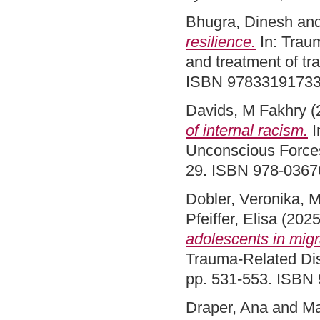
Bhugra, Dinesh
an
resilience.
In: Traum
and treatment of tr
ISBN 97833191733
Davids, M Fakhry
(
of internal racism.
I
Unconscious Forces
29. ISBN 978-036
Dobler, Veronika
,
M
Pfeiffer, Elisa
(202
adolescents in migr
Trauma-Related Dis
pp. 531-553. ISBN
Draper, Ana
and
Ma