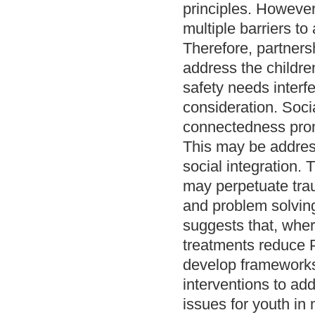
principles. However
multiple barriers t
Therefore, partnersh
address the childr
safety needs interf
consideration. Socia
connectedness prom
This may be addres
social integration.
may perpetuate tra
and problem solving
suggests that, wher
treatments reduce
develop frameworks
interventions to a
issues for youth in 