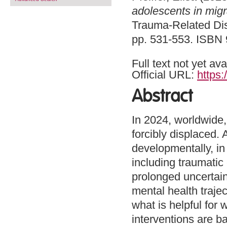
adolescents in migr
Trauma-Related Dis
pp. 531-553. ISBN
Full text not yet ava
Official URL:
https:
Abstract
In 2024, worldwide,
forcibly displaced. 
developmentally, in 
including traumatic
prolonged uncertain
mental health trajec
what is helpful fo
interventions are 