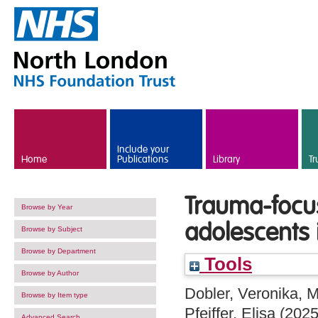
Skip to main content
Include your
Home
Publications
Library
Tr
Trauma-focus
Browse by Year
adolescents 
Browse by Subject
Browse by Department
Tools
Browse by Author
Dobler, Veronika
,
M
Browse by Item type
Pfeiffer, Elisa
(202
Advanced Search