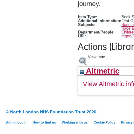
journey.
Item Type:
Book S
Additional Information:
First O
Subjects:
Race a
Race a
Department/People:
Childr
URI:
https:/
Actions (Librar
View Item
Altmetric
View Altmetric inf
© North London NHS Foundation Trust 2026
Admin Login
How to find us
Working with us
Cookie Policy
Privacy