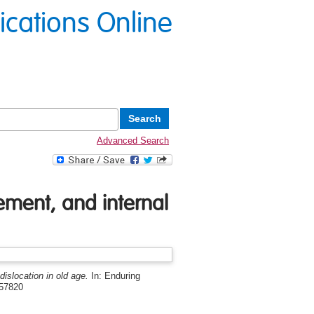
lications Online
Advanced Search
ement, and internal
dislocation in old age.
In: Enduring
757820