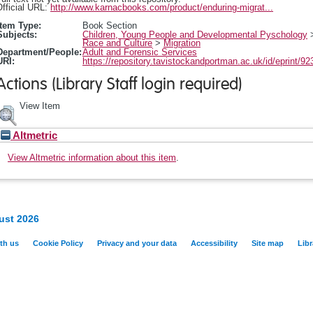
fficial URL:
http://www.karnacbooks.com/product/enduring-migrat...
Item Type:
Book Section
Subjects:
Children, Young People and Developmental Pyschology
Race and Culture
>
Migration
Department/People:
Adult and Forensic Services
URI:
https://repository.tavistockandportman.ac.uk/id/eprint/92
Actions (Library Staff login required)
View Item
Altmetric
View Altmetric information about this item
.
ust 2026
th us
Cookie Policy
Privacy and your data
Accessibility
Site map
Libr