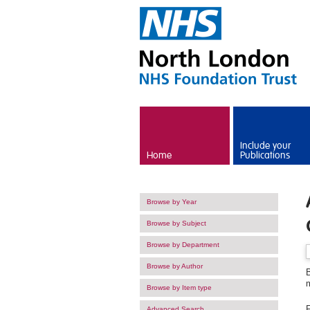
Skip to main content
Include your
Home
Publications
Browse by Year
Browse by Subject
Browse by Department
Browse by Author
B
Browse by Item type
F
Advanced Search