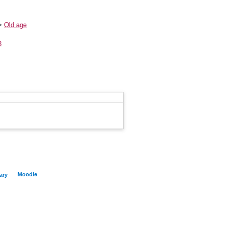
>
Old age
3
Moodle
ary