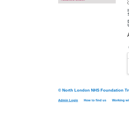
O
© North London NHS Foundation Tr
Admin Login
How to find us
Working wi