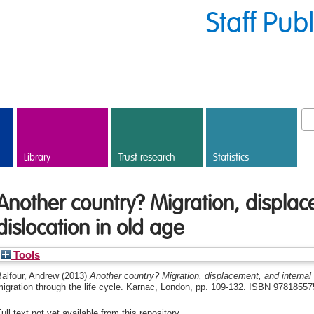
Staff Pub
Library
Trust research
Statistics
Another country? Migration, displac
dislocation in old age
Tools
alfour, Andrew
(2013)
Another country? Migration, displacement, and internal 
migration through the life cycle. Karnac, London, pp. 109-132. ISBN 9781855
ull text not yet available from this repository.