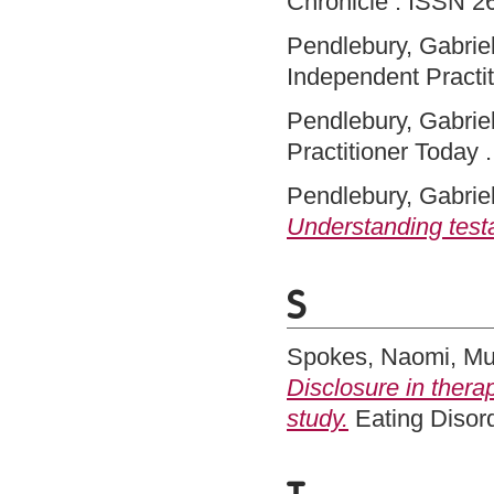
Chronicle . ISSN 2
Pendlebury, Gabriel
Independent Practit
Pendlebury, Gabriel
Practitioner Today .
Pendlebury, Gabriel
Understanding test
S
Spokes, Naomi
,
Mu
Disclosure in therap
study.
Eating Disor