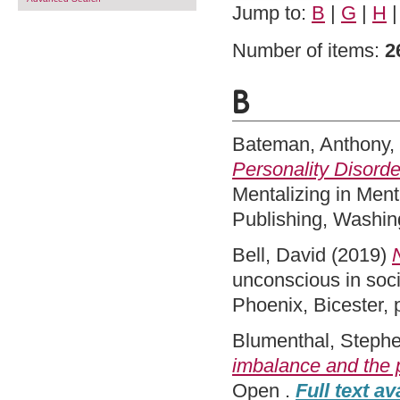
Jump to:
B
|
G
|
H
Number of items:
2
B
Bateman, Anthony
,
Personality Disorde
Mentalizing in Ment
Publishing, Washin
Bell, David
(2019)
unconscious in socia
Phoenix, Bicester,
Blumenthal, Steph
imbalance and the p
Open .
Full text av