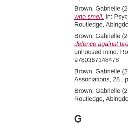
Brown, Gabrielle
(2
who smell.
In: Psyc
Routledge, Abingd
Brown, Gabrielle
(2
defence against br
unhoused mind. Rou
9780367148478
Brown, Gabrielle
(2
Associations, 28 .
Brown, Gabrielle
(2
Routledge, Abingd
G