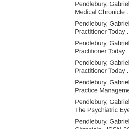
Pendlebury, Gabriel
Medical Chronicle 
Pendlebury, Gabriel
Practitioner Today .
Pendlebury, Gabriel
Practitioner Today .
Pendlebury, Gabriel
Practitioner Today .
Pendlebury, Gabriel
Practice Manageme
Pendlebury, Gabriel
The Psychiatric Eye
Pendlebury, Gabriel