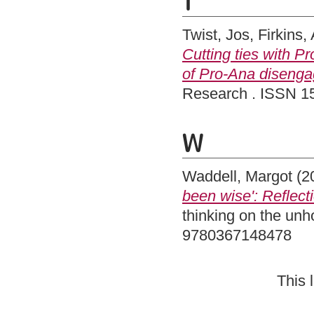
T
Twist, Jos
,
Firkins,
Cutting ties with P
of Pro-Ana disengag
Research . ISSN 1
W
Waddell, Margot
(2
been wise': Reflec
thinking on the un
9780367148478
This 