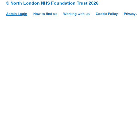
© North London NHS Foundation Trust 2026
Admin Login
How to find us
Working with us
Cookie Policy
Privacy