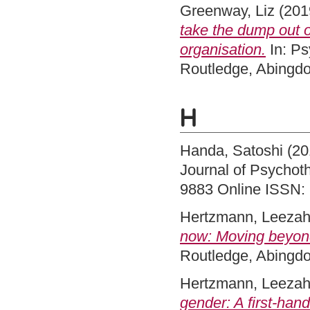
Greenway, Liz
(201
take the dump out o
organisation.
In: Ps
Routledge, Abingd
H
Handa, Satoshi
(20
Journal of Psychoth
9883 Online ISSN:
Hertzmann, Leeza
now: Moving beyond
Routledge, Abingd
Hertzmann, Leeza
gender: A first-han