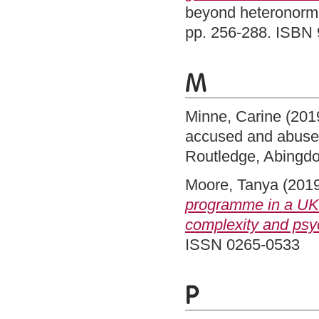
beyond heteronormat
pp. 256-288. ISBN
M
Minne, Carine
(201
accused and abused
Routledge, Abingd
Moore, Tanya
(201
programme in a UK l
complexity and psyc
ISSN 0265-0533
P