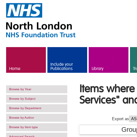
Skip to main content
Include your
Home
Publications
Library
Tr
Items where 
Browse by Year
Services" an
Browse by Subject
Browse by Department
Browse by Author
Export as
Browse by Item type
Grou
Advanced Search