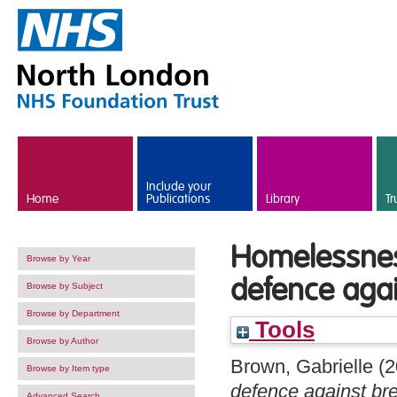
Skip to main content
Include your
Home
Publications
Library
Tr
Homelessness
Browse by Year
defence aga
Browse by Subject
Browse by Department
Tools
Browse by Author
Brown, Gabrielle
(2
Browse by Item type
defence against br
Advanced Search