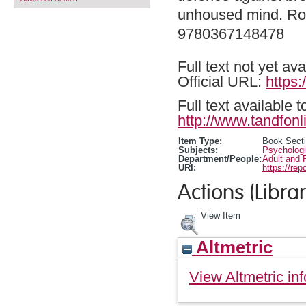
unhoused mind. Rou
9780367148478
Full text not yet ava
Official URL:
https
Full text available 
http://www.tandfonl
Item Type:
Book Sect
Subjects:
Psychologi
Department/People:
Adult and 
URI:
https://rep
Actions (Librar
View Item
Altmetric
View Altmetric inf