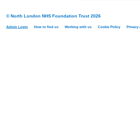
© North London NHS Foundation Trust 2026
Admin Login
How to find us
Working with us
Cookie Policy
Privacy