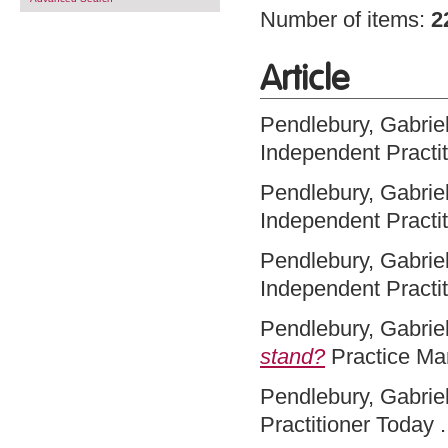
Number of items:
2
Article
Pendlebury, Gabriel
Independent Practi
Pendlebury, Gabriel
Independent Practi
Pendlebury, Gabriel
Independent Practit
Pendlebury, Gabriel
stand?
Practice Ma
Pendlebury, Gabriel
Practitioner Today .