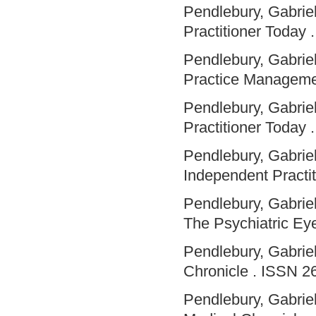
Pendlebury, Gabriel
Practitioner Today .
Pendlebury, Gabriel
Practice Manageme
Pendlebury, Gabriel
Practitioner Today .
Pendlebury, Gabriel
Independent Practit
Pendlebury, Gabriel
The Psychiatric Eye
Pendlebury, Gabriel
Chronicle . ISSN 2
Pendlebury, Gabriel