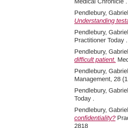
Medical Chronicle 
Pendlebury, Gabriel
Understanding test
Pendlebury, Gabriel
Practitioner Today .
Pendlebury, Gabriel
difficult patient.
Med
Pendlebury, Gabriel
Management, 28 (1
Pendlebury, Gabriel
Today .
Pendlebury, Gabriel
confidentiality?
Prac
2818