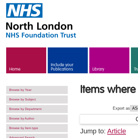
Skip to main content
Include your
Home
Publications
Library
Tr
Items where 
Browse by Year
Browse by Subject
Export as
Browse by Department
Browse by Author
Browse by Item type
Jump to:
Article
Advanced Search