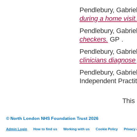
Pendlebury, Gabriel
during a home visit.
Pendlebury, Gabriel
checkers.
GP .
Pendlebury, Gabriel
clinicians diagnose 
Pendlebury, Gabriel
Independent Practit
This
© North London NHS Foundation Trust 2026
Admin Login
How to find us
Working with us
Cookie Policy
Privacy