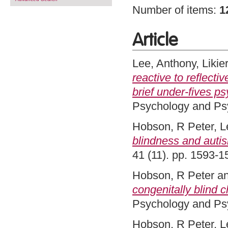
Number of items:
1
Article
Lee, Anthony
,
Likie
reactive to reflecti
brief under-fives p
Psychology and Psy
Hobson, R Peter
,
L
blindness and auti
41 (11). pp. 1593-
Hobson, R Peter
a
congenitally blind c
Psychology and Psy
Hobson, R Peter
,
L