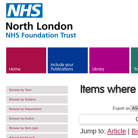
Skip to main content
Include your
Home
Publications
Library
Tr
Items where 
Browse by Year
Browse by Subject
Export as
Browse by Department
Browse by Author
Browse by Item type
Jump to:
Article
|
B
Advanced Search