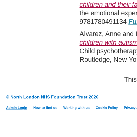
children and their f
the emotional expe
9781780491134
Fu
Alvarez, Anne
and
children with autism
Child psychotherap
Routledge, New Yo
This
© North London NHS Foundation Trust 2026
Admin Login
How to find us
Working with us
Cookie Policy
Privacy