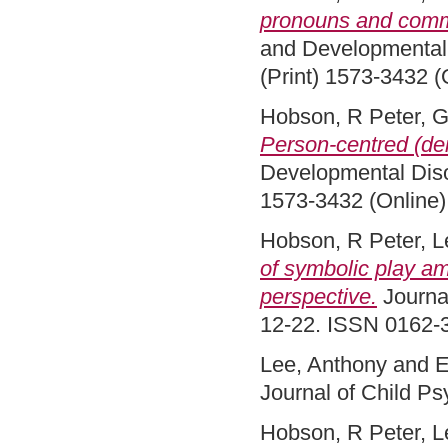
pronouns and comm
and Developmental 
(Print) 1573-3432 (
Hobson, R Peter
,
G
Person-centred (dei
Developmental Diso
1573-3432 (Online)
Hobson, R Peter
,
L
of symbolic play am
perspective.
Journal
12-22. ISSN 0162-3
Lee, Anthony
and
E
Journal of Child P
Hobson, R Peter
,
L