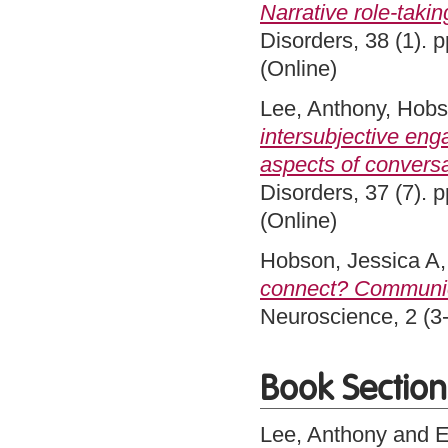
Narrative role-takin
Disorders, 38 (1).
(Online)
Lee, Anthony
,
Hobs
intersubjective eng
aspects of conversa
Disorders, 37 (7).
(Online)
Hobson, Jessica A
connect? Communica
Neuroscience, 2 (3
Book Section
Lee, Anthony
and
E