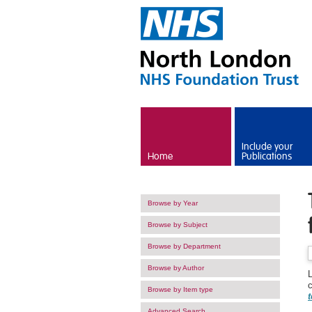
Skip to main content
Include your
Home
Publications
Browse by Year
Browse by Subject
Browse by Department
Browse by Author
Browse by Item type
t
Advanced Search