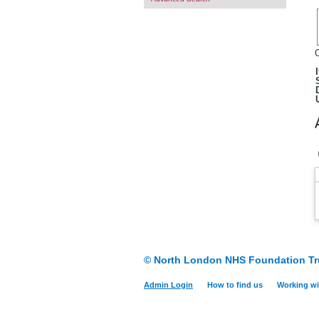
O
© North London NHS Foundation Tr
Admin Login
How to find us
Working wi