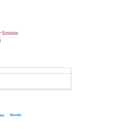
>
Emotions
6
Moodle
ary