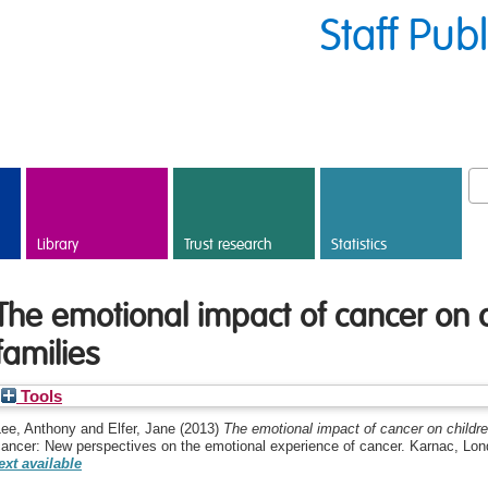
Staff Pub
Library
Trust research
Statistics
The emotional impact of cancer on c
families
Tools
Lee, Anthony
and
Elfer, Jane
(2013)
The emotional impact of cancer on children
cancer: New perspectives on the emotional experience of cancer. Karnac, L
ext available