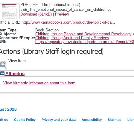
PDF (LEE - The emotional impact)
LEE_The_emotional_impact_of_cancer_on_children.pdf
Download (814kB)
|
Preview
fficial URL:
http://www.karnacbooks.com/product/the-topic-of-ca...
Item Type:
Book Section
Subjects:
Children, Young People and Developmental Pyschology
Department/People:
Children, Young Adult and Family Services
URI:
https://repository.tavistockandportman.ac.uk/id/eprint/93
Actions (Library Staff login required)
View Item
Altmetric
View Altmetric information about this item
.
ust 2026
th us
Cookie Policy
Privacy and your data
Accessibility
Site map
Libr