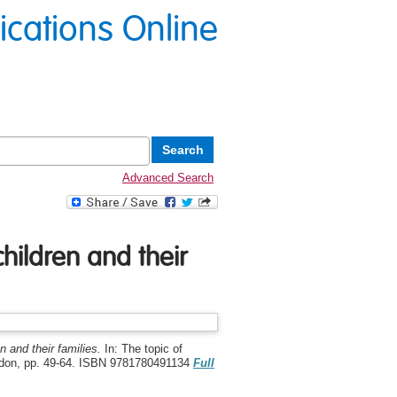
lications Online
Advanced Search
hildren and their
 and their families.
In: The topic of
ondon, pp. 49-64. ISBN 9781780491134
Full