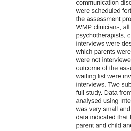
communication diso
were scheduled fort
the assessment proc
WMP clinicians, all
psychotherapists, 
interviews were des
which parents were 
were not interview
outcome of the asse
waiting list were in
interviews. Two su
full study. Data f
analysed using Int
was very small and 
data indicated tha
parent and child an