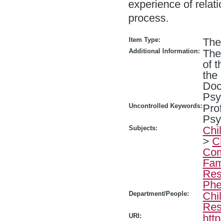
experience of relat
process.
Item Type:
The
Additional Information:
The
of 
the
Doc
Psy
Uncontrolled Keywords:
Pro
Psy
Subjects:
Chi
>
C
Com
Fam
Res
Phe
Department/People:
Chi
Res
URI:
htt