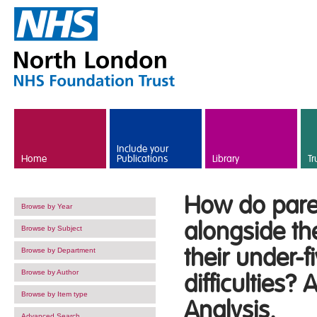
Skip to main content
Include your
Home
Publications
Library
Tr
How do pare
Browse by Year
alongside th
Browse by Subject
their under-
Browse by Department
Browse by Author
difficulties?
Browse by Item type
Analysis.
Advanced Search