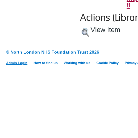
8
Actions (Librar
View Item
© North London NHS Foundation Trust 2026
Admin Login
How to find us
Working with us
Cookie Policy
Privacy