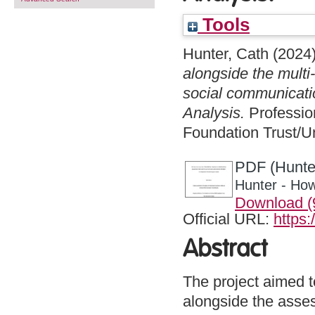
Tools
Hunter, Cath
(2024
alongside the multi-
social communicatio
Analysis.
Professio
Foundation Trust/Un
PDF (Hunte
Hunter - How
Download (
Official URL:
https:
Abstract
The project aimed t
alongside the assess