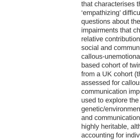
that characterises t
‘empathizing’ diffi
questions about the
impairments that ch
relative contributio
social and communic
callous-unemotional 
based cohort of twi
from a UK cohort (
assessed for callou
communication impai
used to explore the
genetic/environment
and communication 
highly heritable, a
accounting for indi