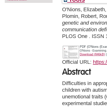
O'Nions, Elizabeth
Plomin, Robert
,
Ron
genetic and environ
communication defic
PLOS One . ISSN 
PDF (O'Nions (Exam
O'Nions - Examining.
Download (846kB)
Official URL:
https:
Abstract
Difficulties in appro
children with autis
unemotional traits 
experimental studies