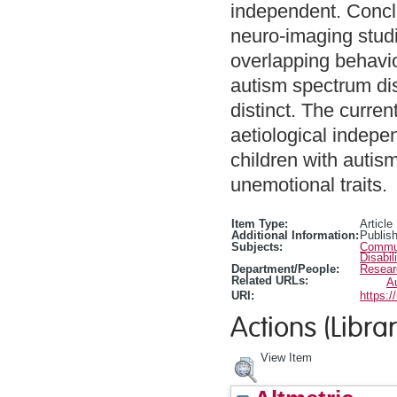
independent. Concl
neuro-imaging studi
overlapping behaviou
autism spectrum dis
distinct. The curren
aetiological indepen
children with autis
unemotional traits.
Item Type:
Article
Additional Information:
Publis
Subjects:
Communi
Disabil
Department/People:
Resear
Related URLs:
A
URI:
https:/
Actions (Librar
View Item