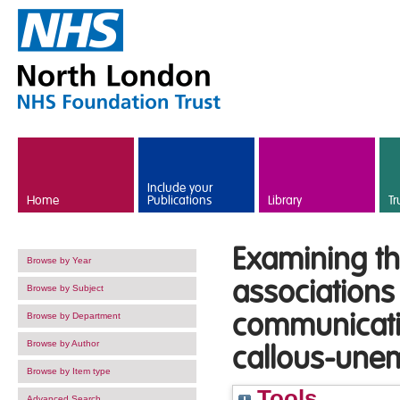
Skip to main content
Include your
Home
Publications
Library
Tr
Examining th
Browse by Year
associations
Browse by Subject
communicatio
Browse by Department
Browse by Author
callous-unem
Browse by Item type
Tools
Advanced Search