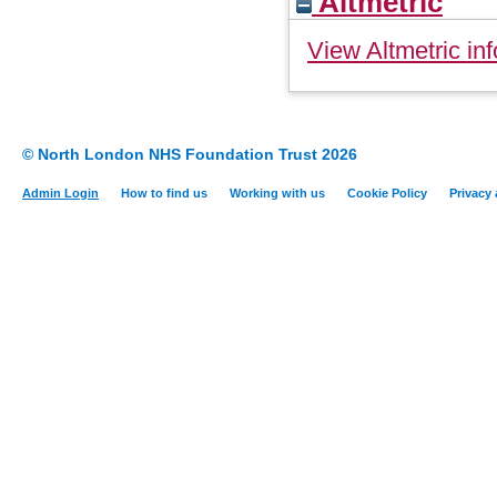
Altmetric
View Altmetric inf
© North London NHS Foundation Trust 2026
Admin Login
How to find us
Working with us
Cookie Policy
Privacy