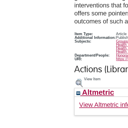
interventions that f
offers some pointer
outcomes of such ac
Item Type:
Article
Additional Information:
Publis
Subjects:
Groups
Health
Health
Health
Department/People:
Honorar
URI:
https:/
Actions (Librar
View Item
Altmetric
View Altmetric inf