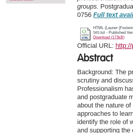
groups.
Postgraduat
0756
Full text avai
HTML (Launer (Fosterin
- Published Ver
565.full
Download (173kB)
Official URL:
http:
Abstract
Background: The pro
scrutiny and discuss
Professionalism has
and postgraduate me
about the nature of
approaches to learn
identify the role o
and supporting the