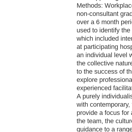
Methods: Workplace
non-consultant grad
over a 6 month per
used to identify th
which included inte
at participating hos
an individual level
the collective natur
to the success of t
explore professiona
experienced facilita
A purely individual
with contemporary,
provide a focus for 
the team, the cultu
guidance to a range