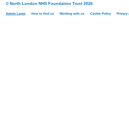
© North London NHS Foundation Trust 2026
Admin Login
How to find us
Working with us
Cookie Policy
Privacy