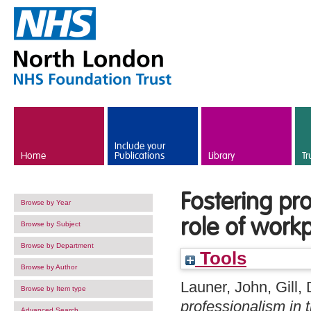
Skip to main content
Include your
Home
Publications
Library
Tr
Fostering pr
Browse by Year
role of work
Browse by Subject
Browse by Department
Tools
Browse by Author
Launer, John
,
Gill,
Browse by Item type
professionalism in 
Advanced Search