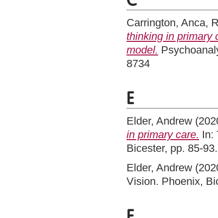
C
Carrington, Anca
,
R
thinking in primary
model.
Psychoanalyt
8734
E
Elder, Andrew
(202
in primary care.
In:
Bicester, pp. 85-9
Elder, Andrew
(202
Vision. Phoenix, B
F