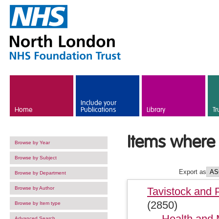
Skip to main content
Include your
Home
Publications
Library
Tr
Items where 
Browse by Year
Browse by Subject
Export as
Browse by Department
Browse by Author
Tavistock and 
(2850)
Browse by Item type
Health and 
Advanced Search