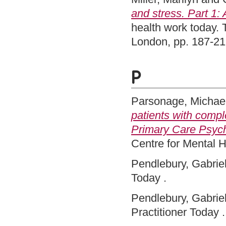
and stress. Part 1: 
health work today.
London, pp. 187-2
P
Parsonage, Michae
patients with comp
Primary Care Psych
Centre for Mental 
Pendlebury, Gabriel
Today .
Pendlebury, Gabriel
Practitioner Today .