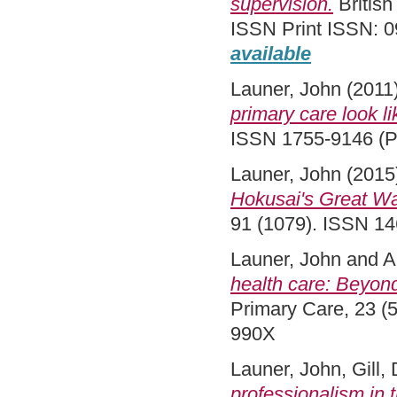
supervision.
British
ISSN Print ISSN: 0
available
Launer, John
(2011
primary care look l
ISSN 1755-9146 (Pr
Launer, John
(2015
Hokusai's Great Wa
91 (1079). ISSN 1
Launer, John
and
A
health care: Beyond
Primary Care, 23 (5
990X
Launer, John
,
Gill,
professionalism in 