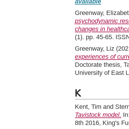
available
Greenway, Elizabe
psychodynamic resea
changes in healthca
(1). pp. 45-65. ISS
Greenway, Liz
(202
experiences of curr
Doctorate thesis, 
University of East
K
Kent, Tim
and
Stern
Tavistock model.
In
8th 2016, King's F