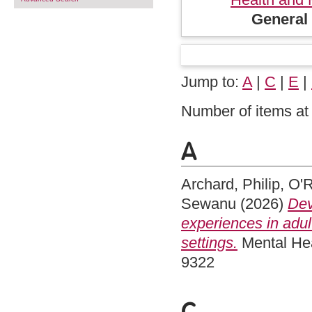
General 
Jump to:
A
|
C
|
E
|
Number of items at 
A
Archard, Philip
,
O'R
Sewanu
(2026)
Dev
experiences in adul
settings.
Mental Hea
9322