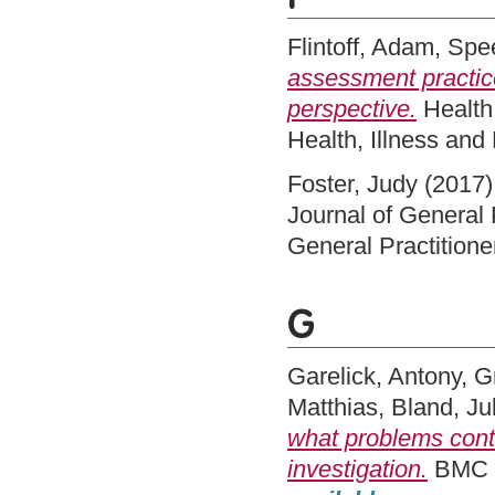
Flintoff, Adam
,
Spe
assessment practice
perspective.
Health:
Health, Illness an
Foster, Judy
(2017
Journal of General 
General Practition
G
Garelick, Antony
,
G
Matthias
,
Bland, Ju
what problems conta
investigation.
BMC M