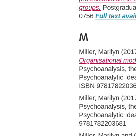
groups.
Postgraduat
0756
Full text avai
M
Miller, Marilyn
(201
Organisational mod
Psychoanalysis, th
Psychoanalytic Ide
ISBN 9781782203
Miller, Marilyn
(201
Psychoanalysis, th
Psychoanalytic Ide
9781782203681
Miller, Marilyn
and