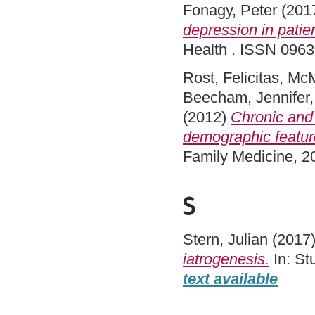
Fonagy, Peter
(201
depression in patien
Health . ISSN 096
Rost, Felicitas
,
McM
Beecham, Jennifer
(2012)
Chronic and 
demographic feature
Family Medicine, 2
S
Stern, Julian
(2017
iatrogenesis.
In: St
text available