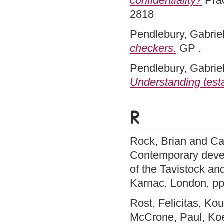
confidentiality?
Prac
2818
Pendlebury, Gabriel
checkers.
GP .
Pendlebury, Gabriel
Understanding test
R
Rock, Brian
and
Ca
Contemporary devel
of the Tavistock an
Karnac, London, p
Rost, Felicitas
,
Kou
McCrone, Paul
,
Ko