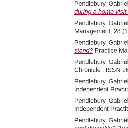
Pendlebury, Gabriel
during a home visit.
Pendlebury, Gabriel
Management, 28 (1
Pendlebury, Gabriel
stand?
Practice Ma
Pendlebury, Gabriel
Chronicle . ISSN 2
Pendlebury, Gabriel
Independent Practit
Pendlebury, Gabriel
Independent Practit
Pendlebury, Gabriel