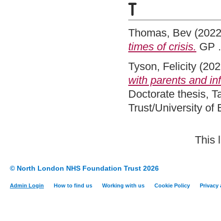
T
Thomas, Bev
(202
times of crisis.
GP .
Tyson, Felicity
(202
with parents and inf
Doctorate thesis, 
Trust/University of
This 
© North London NHS Foundation Trust 2026
Admin Login
How to find us
Working with us
Cookie Policy
Privacy