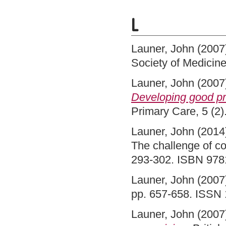
L
Launer, John
(2007
Society of Medici
Launer, John
(2007
Developing good pr
Primary Care, 5 (2
Launer, John
(2014
The challenge of c
293-302. ISBN 97
Launer, John
(2007
pp. 657-658. ISSN
Launer, John
(2007