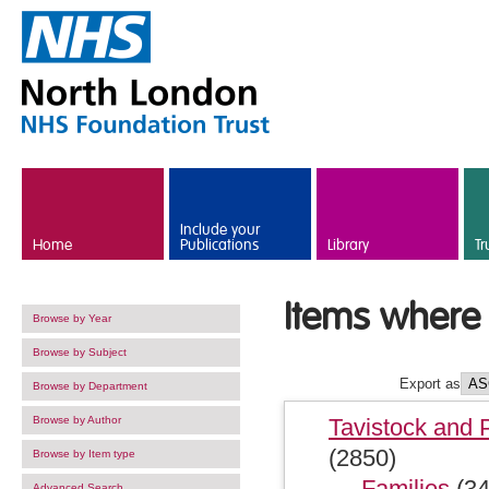
Skip to main content
Include your
Home
Publications
Library
Tr
Items where S
Browse by Year
Browse by Subject
Export as
Browse by Department
Browse by Author
Tavistock and 
(2850)
Browse by Item type
Families
(34
Advanced Search