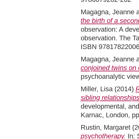
Magagna, Jeanne
the birth of a secon
observation: A deve
observation. The Ta
ISBN 9781782200
Magagna, Jeanne
conjoined twins on 
psychoanalytic vie
Miller, Lisa
(2014)
R
sibling relationships
developmental, and 
Karnac, London, p
Rustin, Margaret
(2
psychotherapy.
In: 