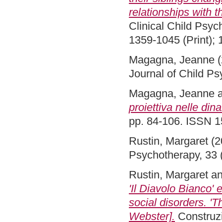
relationships with t
Clinical Child Psyc
1359-1045 (Print); 
Magagna, Jeanne
(
Journal of Child P
Magagna, Jeanne
proiettiva nelle din
pp. 84-106. ISSN 
Rustin, Margaret
(2
Psychotherapy, 33 
Rustin, Margaret
a
'Il Diavolo Bianco'
social disorders. '
Webster].
Construzi