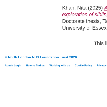
Khan, Nita
(2025)
A
exploration of sibl
Doctorate thesis, 
University of Esse
This 
© North London NHS Foundation Trust 2026
Admin Login
How to find us
Working with us
Cookie Policy
Privacy