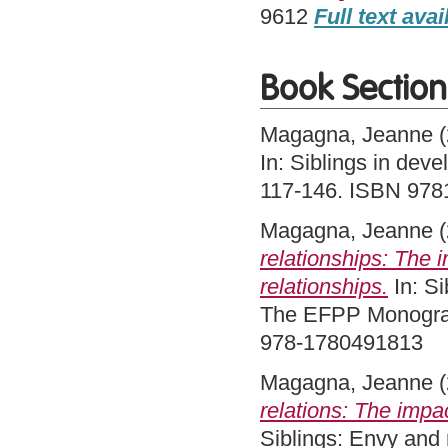
9612
Full text avai
Book Section
Magagna, Jeanne
(
In: Siblings in dev
117-146. ISBN 97
Magagna, Jeanne
(
relationships: The i
relationships.
In: Si
The EFPP Monograp
978-1780491813
Magagna, Jeanne
(
relations: The impac
Siblings: Envy and 