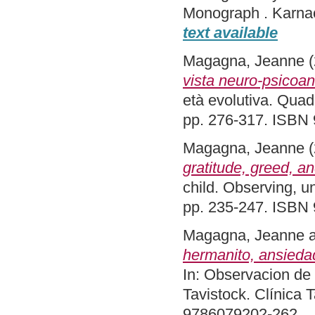
Monograph . Karna
text available
Magagna, Jeanne
(
vista neuro-psicoana
età evolutiva. Quade
pp. 276-317. ISBN
Magagna, Jeanne
(
gratitude, greed, a
child. Observing, u
pp. 235-247. ISBN
Magagna, Jeanne
hermanito, ansieda
In: Observacion de 
Tavistock. Clínica 
9786079202-262