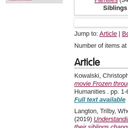
Siblings
Jump to:
Article
|
B
Number of items at 
Article
Kowalski, Christop
movie Frozen throu
Humanities . pp. 1-
Full text available
Langton, Trilby
,
Whe
(2019)
Understandi
their siblings chang