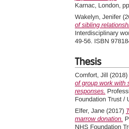
Karnac, London, p
Wakelyn, Jenifer
(2
of sibling relationsh
Interdisciplinary wo
49-56. ISBN 9781
Thesis
Comfort, Jill
(2018
of group work with 
responses.
Professi
Foundation Trust / 
Elfer, Jane
(2017)
T
marrow donation.
Pr
NHS Foundation Tru