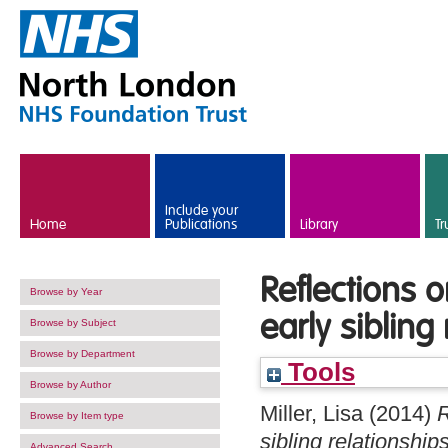
Skip to main content
Include your
Home
Publications
Library
Tr
Reflections o
Browse by Year
early sibling
Browse by Subject
Browse by Department
Tools
Browse by Author
Miller, Lisa
(2014)
R
Browse by Item type
sibling relationships
Advanced Search