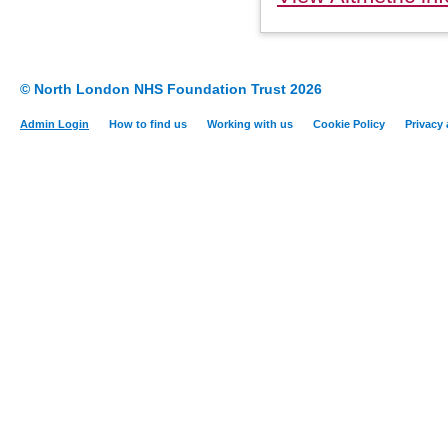
© North London NHS Foundation Trust 2026
Admin Login
How to find us
Working with us
Cookie Policy
Privacy