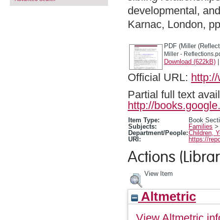
developmental, and 
Karnac, London, p
PDF (Miller (Reflect
Miller - Reflections.p
Download (622kB)
Official URL:
http:
Partial full text a
http://books.goog
Item Type:
Book Sect
Subjects:
Families
Department/People:
Children, 
URI:
https://rep
Actions (Librar
View Item
Altmetric
View Altmetric inf