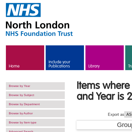
Skip to main content
Include your
Home
Publications
Library
Tr
Items where 
Browse by Year
and Year is 
Browse by Subject
Browse by Department
Browse by Author
Export as
Browse by Item type
Grou
Advanced Search