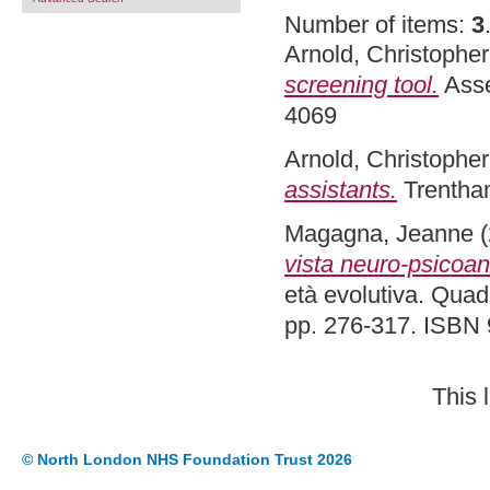
Number of items:
3
Arnold, Christopher
screening tool.
Asse
4069
Arnold, Christopher
assistants.
Trentha
Magagna, Jeanne
(
vista neuro-psicoana
età evolutiva. Quade
pp. 276-317. ISBN
This 
© North London NHS Foundation Trust 2026