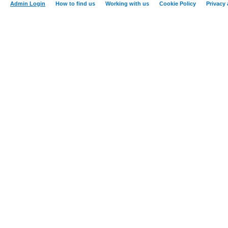
Admin Login
How to find us
Working with us
Cookie Policy
Privacy