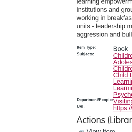
learning empowerme
institutions and gro
working in breakfas
units - leadership 
aggression and bul
Item Type:
Book
Subjects:
Childr
Adoles
Childr
Child
Learni
Learni
Psych
Department/People:
Visiti
URI:
https:
Actions (Librar
View Item