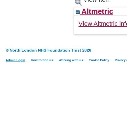
Altmetric
View Altmetric inf
© North London NHS Foundation Trust 2026
Admin Login
How to find us
Working with us
Cookie Policy
Privacy