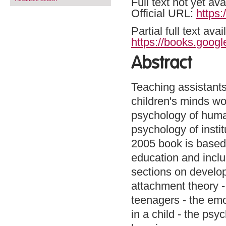
Full text not yet ava
Official URL:
https:
Partial full text a
https://books.goog
Abstract
Teaching assistants
children's minds wor
psychology of huma
psychology of instit
2005 book is based 
education and inclu
sections on develop
attachment theory -
teenagers - the emot
in a child - the psy