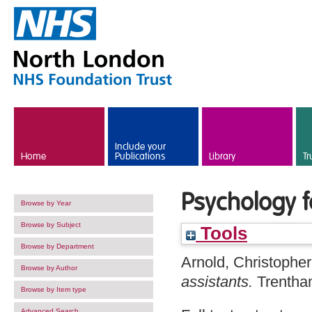
Skip to main content
Include your
Home
Publications
Library
Tr
Psychology f
Browse by Year
Browse by Subject
Tools
Browse by Department
Arnold, Christopher
Browse by Author
assistants.
Trentha
Browse by Item type
Advanced Search