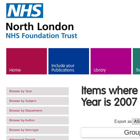
Skip to main content
Include your
Home
Publications
Library
Tr
Items where 
Browse by Year
Year is 2007
Browse by Subject
Browse by Department
Browse by Author
Export as
Browse by Item type
Grou
Advanced Search