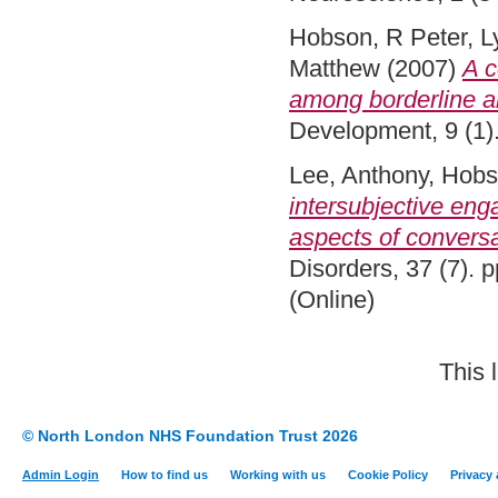
Hobson, R Peter
,
L
Matthew
(2007)
A c
among borderline 
Development, 9 (1)
Lee, Anthony
,
Hobs
intersubjective eng
aspects of conversa
Disorders, 37 (7).
(Online)
This 
© North London NHS Foundation Trust 2026
Admin Login
How to find us
Working with us
Cookie Policy
Privacy