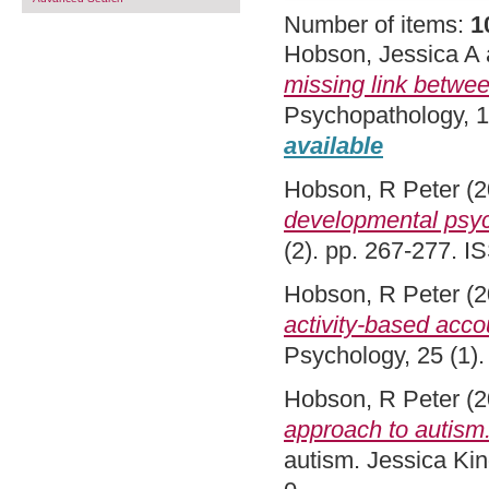
Number of items:
1
Hobson, Jessica A
missing link between
Psychopathology, 1
available
Hobson, R Peter
(2
developmental psy
(2). pp. 267-277. 
Hobson, R Peter
(2
activity-based accou
Psychology, 25 (1)
Hobson, R Peter
(2
approach to autism
autism. Jessica Ki