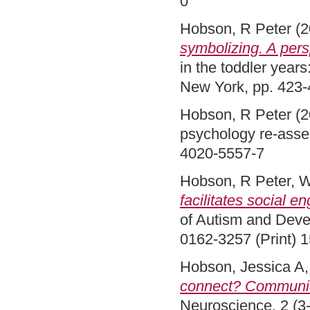
0
Hobson, R Peter
(2
symbolizing. A pers
in the toddler years
New York, pp. 423
Hobson, R Peter
(2
psychology re-asse
4020-5557-7
Hobson, R Peter
,
W
facilitates social 
of Autism and Deve
0162-3257 (Print) 
Hobson, Jessica A
connect? Communica
Neuroscience, 2 (3