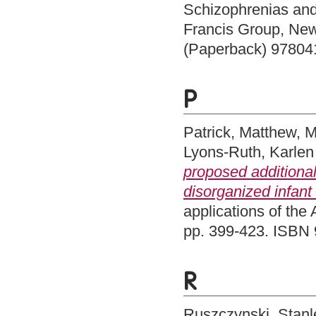
Schizophrenias and
Francis Group, Ne
(Paperback) 97804
P
Patrick, Matthew
,
M
Lyons-Ruth, Karlen
proposed additional
disorganized infant
applications of the 
pp. 399-423. ISBN
R
Ruszczynski, Stanl