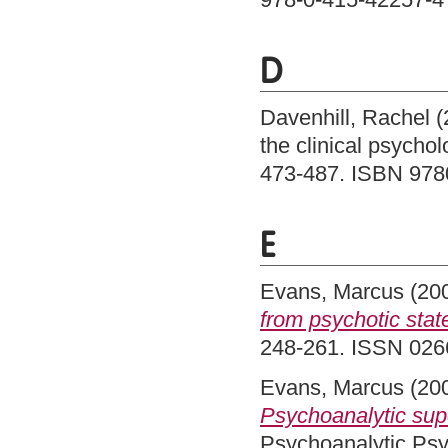
D
Davenhill, Rachel
(
the clinical psycho
473-487. ISBN 97
E
Evans, Marcus
(20
from psychotic stat
248-261. ISSN 026
Evans, Marcus
(20
Psychoanalytic supe
Psychoanalytic Psy