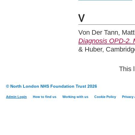
V
Von Der Tann, Matt
Diagnosis OPD-2. M
& Huber, Cambridg
This 
© North London NHS Foundation Trust 2026
Admin Login
How to find us
Working with us
Cookie Policy
Privacy