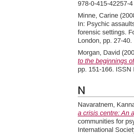
978-0-415-42257-4
Minne, Carine
(200
In: Psychic assault
forensic settings.
London, pp. 27-40
Morgan, David
(20
to the beginnings of
pp. 151-166. ISSN 
N
Navaratnem, Kann
a crisis centre: An
communities for psy
International Socie