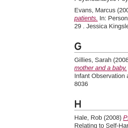
Evans, Marcus
(20
patients.
In: Persona
29 . Jessica Kings
G
Gillies, Sarah
(200
mother and a baby.
Infant Observation 
8036
H
Hale, Rob
(2008)
P
Relating to Self-H