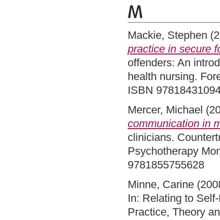
M
Mackie, Stephen
(2
practice in secure f
offenders: An intro
health nursing. For
ISBN 9781843109
Mercer, Michael
(2
communication in 
clinicians. Countert
Psychotherapy Mono
9781855755628
Minne, Carine
(200
In: Relating to Sel
Practice, Theory a