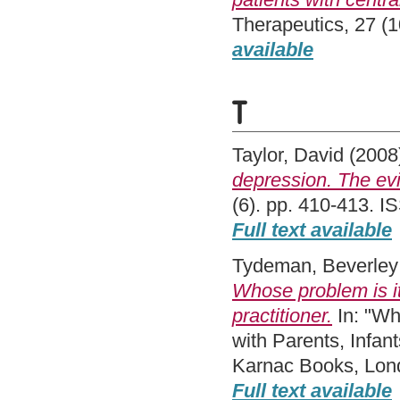
Therapeutics, 27 (
available
T
Taylor, David
(2008
depression. The ev
(6). pp. 410-413. 
Full text available
Tydeman, Beverley
Whose problem is it
practitioner.
In: "Wh
with Parents, Infan
Karnac Books, Lon
Full text available