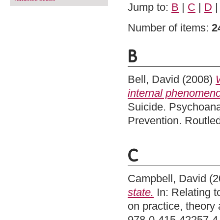
Jump to:
B
|
C
|
D
Number of items:
2
B
Bell, David
(2008)
internal phenomenol
Suicide. Psychoana
Prevention. Routle
C
Campbell, David
(2
state.
In: Relating 
on practice, theory
978-0-415-42257-4