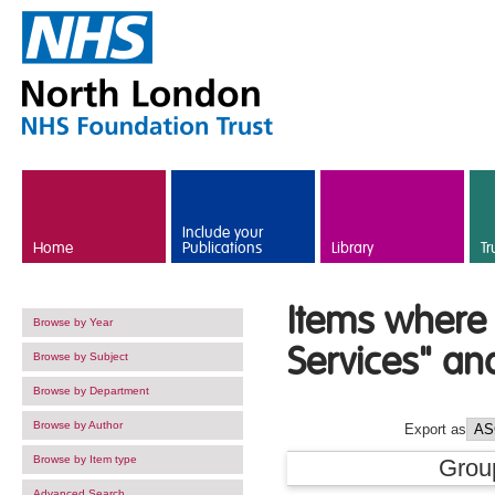
Skip to main content
Include your
Home
Publications
Library
Tr
Items where 
Browse by Year
Services" an
Browse by Subject
Browse by Department
Browse by Author
Export as
Browse by Item type
Grou
Advanced Search