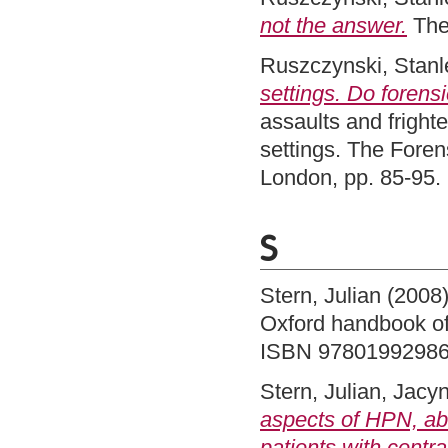
not the answer.
The
Ruszczynski, Stanl
settings. Do forens
assaults and fright
settings. The Fore
London, pp. 85-95
S
Stern, Julian
(2008
Oxford handbook of 
ISBN 9780199298
Stern, Julian
,
Jacyn
aspects of HPN, abn
patients with centr