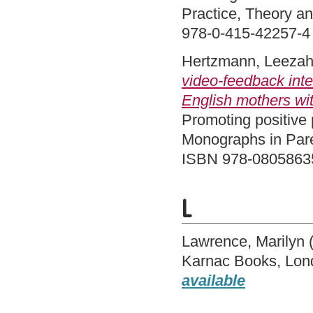
Practice, Theory a
978-0-415-42257-4
Hertzmann, Leeza
video-feedback inte
English mothers with
Promoting positive 
Monographs in Pare
ISBN 978-0805863
L
Lawrence, Marilyn
Karnac Books, Lo
available