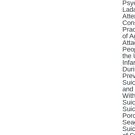
Psyc
Lada
Atte
Cons
Prac
of A
Atta
Peop
the 
Infa
Duri
Prev
Suic
and 
With
Suic
Suic
Poro
Seag
Suic