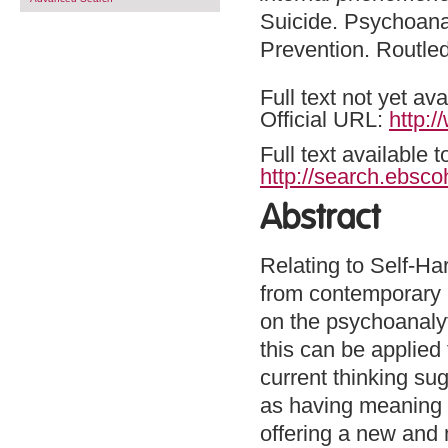
Suicide. Psychoana
Prevention. Routle
Full text not yet ava
Official URL:
http:
Full text available 
http://search.ebsco
Abstract
Relating to Self-Ha
from contemporary 
on the psychoanalyt
this can be applied 
current thinking su
as having meaning w
offering a new and 