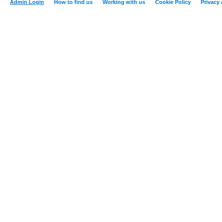
Admin Login
How to find us
Working with us
Cookie Policy
Privacy