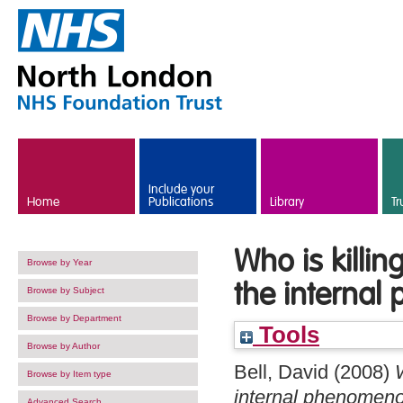
Skip to main content
Include your
Home
Publications
Library
Tr
Who is killi
Browse by Year
the internal
Browse by Subject
Browse by Department
Tools
Browse by Author
Bell, David
(2008)
Browse by Item type
internal phenomenol
Advanced Search