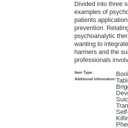
Divided into three 
examples of psychoa
patients applicatio
prevention. Relatin
psychoanalytic ther
wanting to integrate
harmers and the sui
professionals involv
Item Type:
Boo
Additional Information:
Tabl
Brig
Deve
Suic
Tran
Self
Kill
Phen