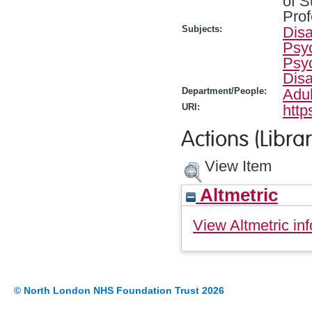
of S
Prof
Subjects:
Disa
Psyc
Psy
Disa
Department/People:
Adul
URI:
http
Actions (Librar
View Item
Altmetric
View Altmetric inf
© North London NHS Foundation Trust 2026