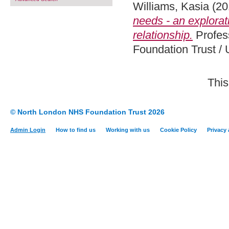
Williams, Kasia
(20
needs - an explorat
relationship.
Profes
Foundation Trust / 
This
© North London NHS Foundation Trust 2026
Admin Login
How to find us
Working with us
Cookie Policy
Privacy