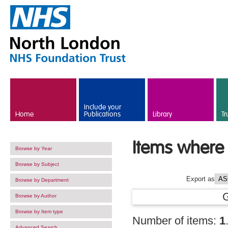
Skip to main content
Include your
Home
Publications
Library
Tr
Items where 
Browse by Year
Browse by Subject
Export as
Browse by Department
Browse by Author
Browse by Item type
Number of items:
1
Advanced Search