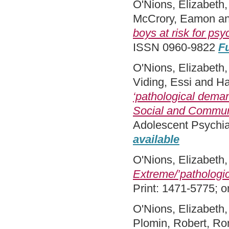
O'Nions, Elizabeth
McCrory, Eamon
a
boys at risk for ps
ISSN 0960-9822
Fu
O'Nions, Elizabeth
Viding, Essi
and
Ha
‘pathological deman
Social and Commun
Adolescent Psychia
available
O'Nions, Elizabeth
Extreme/’pathologi
Print: 1471-5775; 
O'Nions, Elizabeth
Plomin, Robert
,
Ron