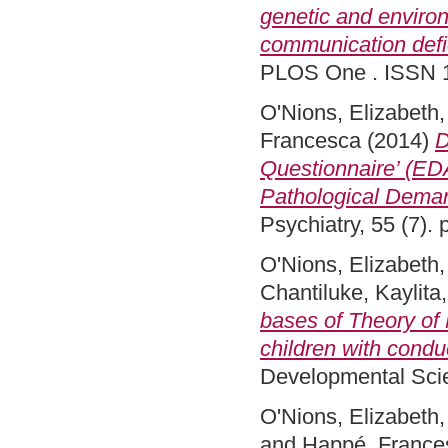
genetic and environ
communication defic
PLOS One . ISSN 
O'Nions, Elizabeth
Francesca
(2014)
D
Questionnaire’ (EDA
Pathological Dema
Psychiatry, 55 (7)
O'Nions, Elizabeth
Chantiluke, Kaylita
bases of Theory of 
children with condu
Developmental Scie
O'Nions, Elizabeth
and
Happé, France