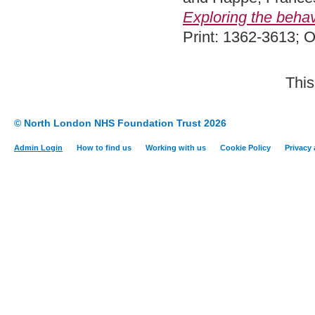
Exploring the behavi
Print: 1362-3613; 
This
© North London NHS Foundation Trust 2026
Admin Login
How to find us
Working with us
Cookie Policy
Privacy