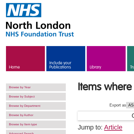
Skip to main content
Include your
Home
Publications
Library
Tr
Items where 
Browse by Year
Browse by Subject
Export as
Browse by Department
Browse by Author
Browse by Item type
Jump to:
Article
Advanced Search