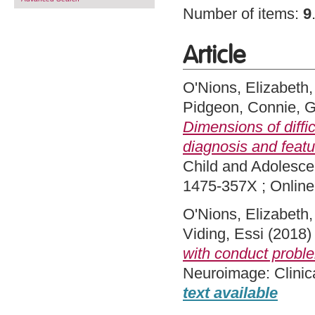
Number of items:
9
Article
O'Nions, Elizabeth
Pidgeon, Connie
,
G
Dimensions of diffi
diagnosis and featu
Child and Adolesce
1475-357X ; Onlin
O'Nions, Elizabeth
Viding, Essi
(2018
with conduct proble
Neuroimage: Clinic
text available