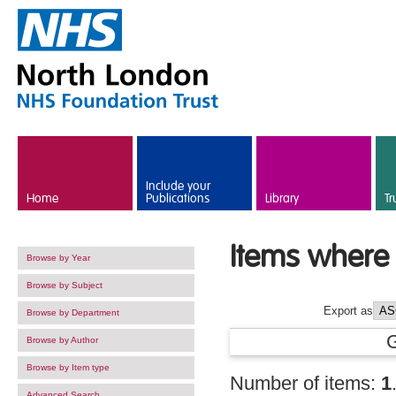
Skip to main content
Include your
Home
Publications
Library
Tr
Items where 
Browse by Year
Browse by Subject
Export as
Browse by Department
Browse by Author
Browse by Item type
Number of items:
1
Advanced Search