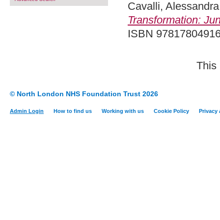
Cavalli, Alessandra
Transformation: Jun
ISBN 9781780491
This
© North London NHS Foundation Trust 2026
Admin Login
How to find us
Working with us
Cookie Policy
Privacy