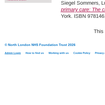
Siegel Sommers, L
primary care: The c
York. ISBN 97814
This
© North London NHS Foundation Trust 2026
Admin Login
How to find us
Working with us
Cookie Policy
Privacy