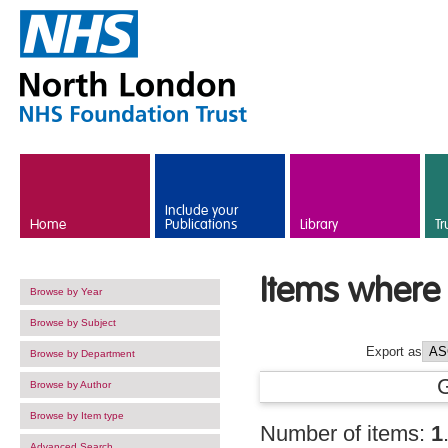
Skip to main content
Include your
Home
Publications
Library
Tr
Items where 
Browse by Year
Browse by Subject
Export as
Browse by Department
Browse by Author
Browse by Item type
Number of items:
1
Advanced Search