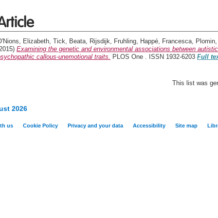
Article
'Nions, Elizabeth
,
Tick, Beata
,
Rijsdijk, Fruhling
,
Happé, Francesca
,
Plomin,
(2015)
Examining the genetic and environmental associations between autistic
sychopathic callous-unemotional traits.
PLOS One . ISSN 1932-6203
Full te
This list was g
ust 2026
th us
Cookie Policy
Privacy and your data
Accessibility
Site map
Libr