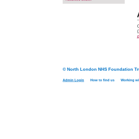
O
p
© North London NHS Foundation Tr
Admin Login
How to find us
Working wi