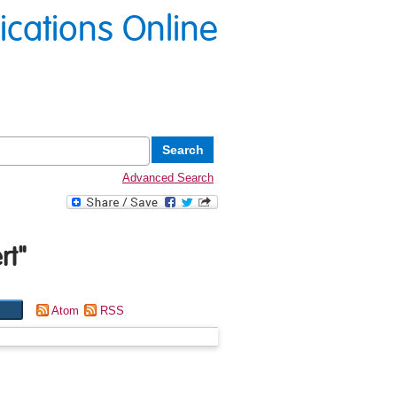
lications Online
Advanced Search
rt
"
Atom
RSS