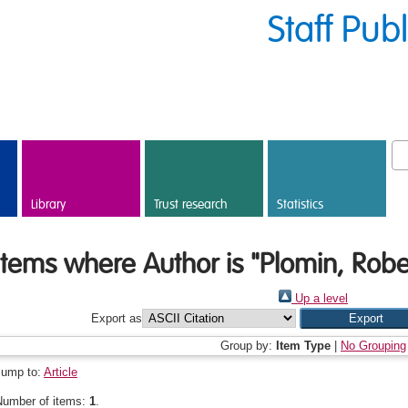
Staff Pub
Library
Trust research
Statistics
Items where Author is "
Plomin, Robe
Up a level
Export as
Group by:
Item Type
|
No Grouping
Jump to:
Article
Number of items:
1
.