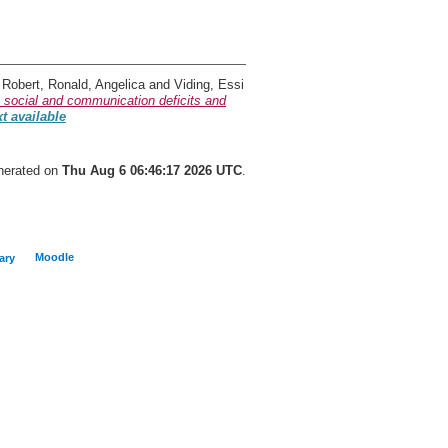
 Robert
,
Ronald, Angelica
and
Viding, Essi
 social and communication deficits and
xt available
enerated on
Thu Aug 6 06:46:17 2026 UTC
.
Moodle
ary