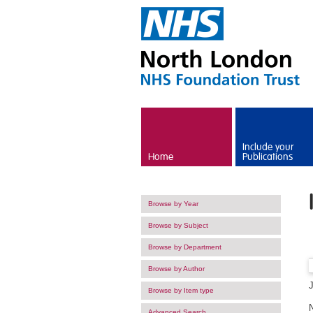
Skip to main content
Include your
Home
Publications
Browse by Year
Browse by Subject
Browse by Department
Browse by Author
Browse by Item type
Advanced Search