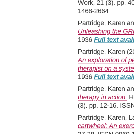
Work, 21 (3). pp. 
1468-2664
Partridge, Karen
a
Unleashing the GRR
1936
Full text avai
Partridge, Karen
(2
An exploration of p
therapist on a syst
1936
Full text avai
Partridge, Karen
a
therapy in action.
He
(3). pp. 12-16. IS
Partridge, Karen
,
L
cartwheel: An exerc