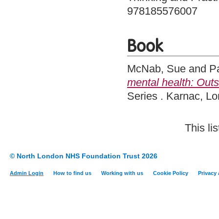
978185576007
Book
McNab, Sue
and
Pa
mental health: Outsi
Series . Karnac, 
This li
© North London NHS Foundation Trust 2026
Admin Login
How to find us
Working with us
Cookie Policy
Privacy