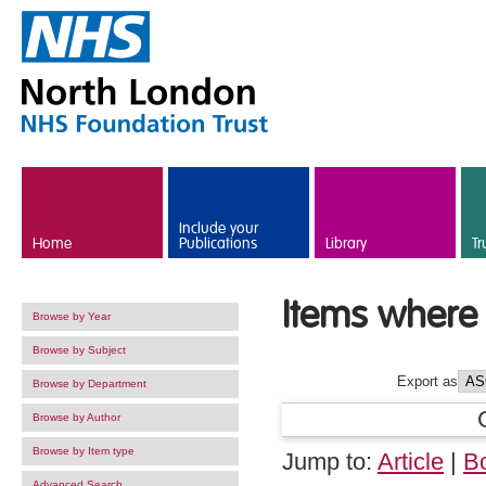
Skip to main content
Include your
Home
Publications
Library
Tr
Items where 
Browse by Year
Browse by Subject
Export as
Browse by Department
Browse by Author
Browse by Item type
Jump to:
Article
|
B
Advanced Search