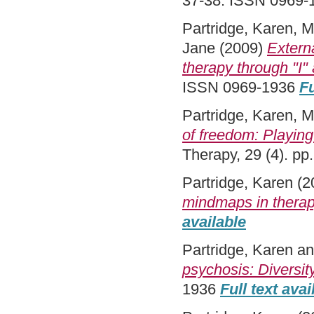
37-38. ISSN 0969
Partridge, Karen
,
M
Jane
(2009)
Externa
therapy through "I" 
ISSN 0969-1936
Fu
Partridge, Karen
,
M
of freedom: Playing 
Therapy, 29 (4). p
Partridge, Karen
(2
mindmaps in therap
available
Partridge, Karen
a
psychosis: Diversit
1936
Full text avai