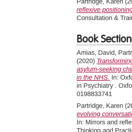
Partridge, Karen
(2
reflexive positionin
Consultation & Trai
Book Section
Amias, David
,
Part
(2020)
Transforming
asylum-seeking chil
in the NHS.
In: Oxf
in Psychiatry . Oxf
0198833741
Partridge, Karen
(2
evolving conversatio
In: Mirrors and ref
Thinking and Pract