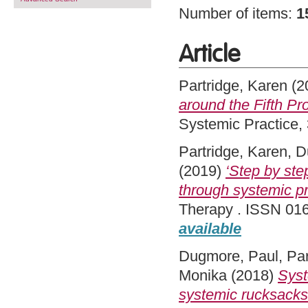
Number of items:
1
Article
Partridge, Karen
(2
around the Fifth Pr
Systemic Practice,
Partridge, Karen
,
D
(2019)
‘Step by step
through systemic pra
Therapy . ISSN 016
available
Dugmore, Paul
,
Par
Monika
(2018)
Syst
systemic rucksacks 