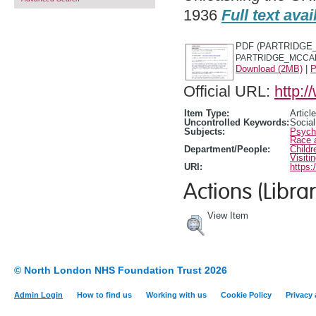
1936
Full text avai
PDF (PARTRIDGE_
PARTRIDGE_MCCARR
Download (2MB)
|
P
Official URL:
http:/
Item Type:
Article
Uncontrolled Keywords:
Social
Subjects:
Psycho
Race 
Department/People:
Childr
Visiti
URI:
https:
Actions (Librar
View Item
© North London NHS Foundation Trust 2026
Admin Login
How to find us
Working with us
Cookie Policy
Privacy