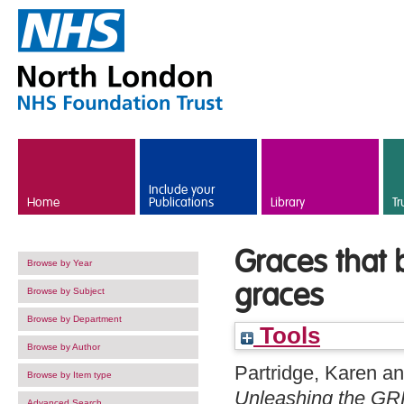
Skip to main content
Include your
Home
Publications
Library
Tr
Graces that 
Browse by Year
graces
Browse by Subject
Browse by Department
Tools
Browse by Author
Partridge, Karen
a
Browse by Item type
Unleashing the GRR
Advanced Search