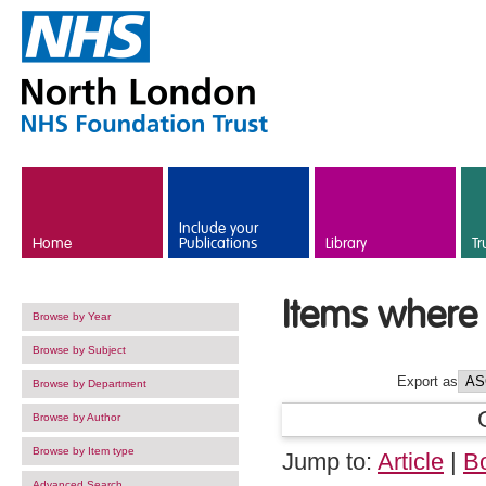
Skip to main content
Include your
Home
Publications
Library
Tr
Items where 
Browse by Year
Browse by Subject
Export as
Browse by Department
Browse by Author
Browse by Item type
Jump to:
Article
|
B
Advanced Search