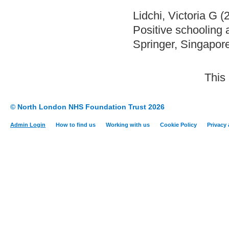
Lidchi, Victoria G
(
Positive schooling 
Springer, Singapor
This
© North London NHS Foundation Trust 2026
Admin Login
How to find us
Working with us
Cookie Policy
Privacy