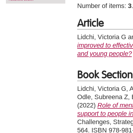
Number of items:
3
Article
Lidchi, Victoria G
a
improved to effecti
and young people?
Book Section
Lidchi, Victoria G
,
A
Odle, Subreena Z
,
(2022)
Role of ment
support to people i
Challenges, Strateg
564. ISBN 978-981