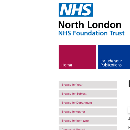
Skip to main content
Include your
Home
Publications
Browse by Year
Browse by Subject
Browse by Department
Browse by Author
Browse by Item type
Advanced Search