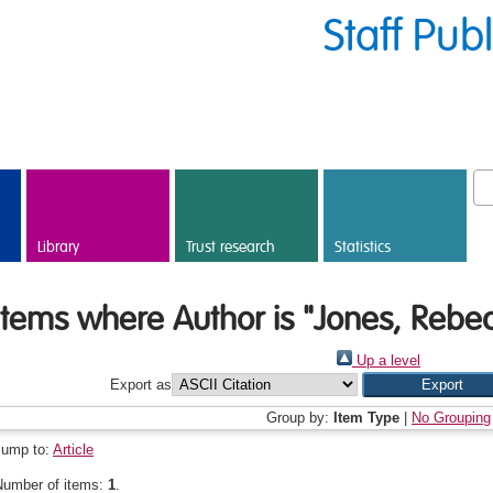
Staff Pub
Library
Trust research
Statistics
Items where Author is "
Jones, Rebe
Up a level
Export as
Group by:
Item Type
|
No Grouping
Jump to:
Article
Number of items:
1
.