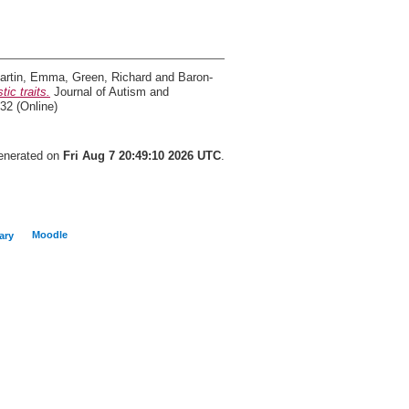
artin, Emma
,
Green, Richard
and
Baron-
ic traits.
Journal of Autism and
32 (Online)
generated on
Fri Aug 7 20:49:10 2026 UTC
.
Moodle
ary