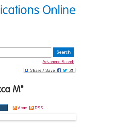
lications Online
Advanced Search
cca M
"
Atom
RSS