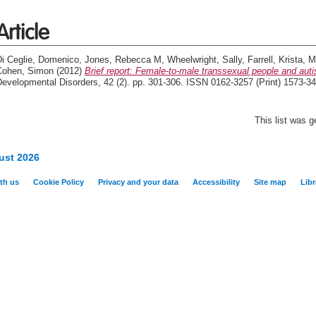
Article
Di Ceglie, Domenico
,
Jones, Rebecca M
,
Wheelwright, Sally
,
Farrell, Krista
,
M
Cohen, Simon
(2012)
Brief report: Female-to-male transsexual people and autist
evelopmental Disorders, 42 (2). pp. 301-306. ISSN 0162-3257 (Print) 1573-34
This list was 
ust 2026
th us
Cookie Policy
Privacy and your data
Accessibility
Site map
Libr