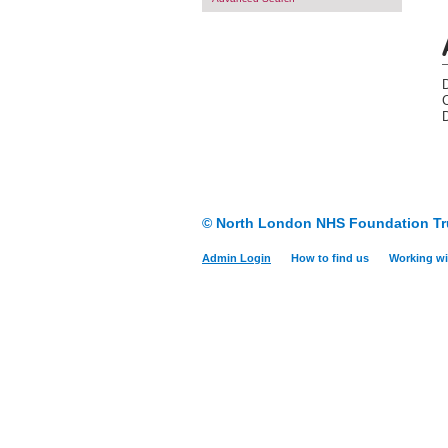
D
© North London NHS Foundation Tr
Admin Login
How to find us
Working wi