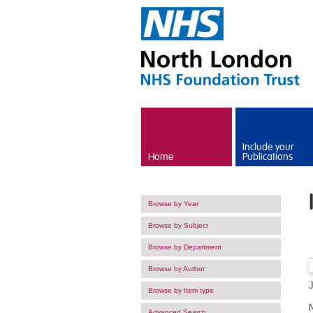
Skip to main content
Include your
Home
Publications
Browse by Year
Browse by Subject
Browse by Department
Browse by Author
Browse by Item type
Advanced Search