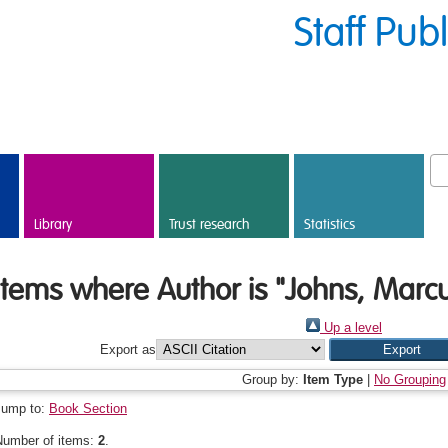
Staff Pub
Library
Trust research
Statistics
Items where Author is "
Johns, Marc
Up a level
Export as
Group by:
Item Type
|
No Grouping
Jump to:
Book Section
Number of items:
2
.