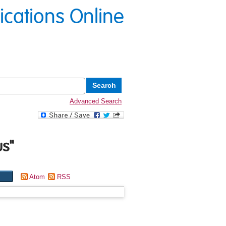
lications Online
Advanced Search
us
"
Atom
RSS