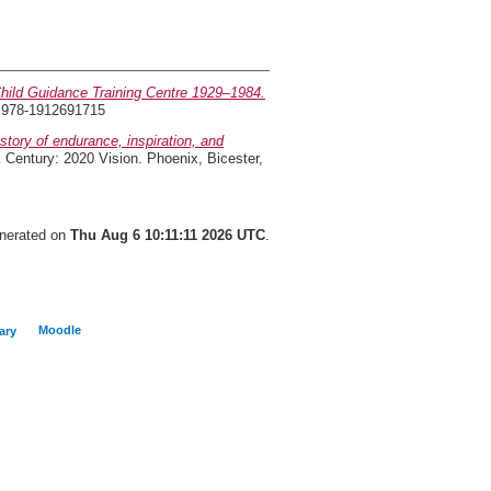
hild Guidance Training Centre 1929–1984.
N 978-1912691715
tory of endurance, inspiration, and
 Century: 2020 Vision. Phoenix, Bicester,
enerated on
Thu Aug 6 10:11:11 2026 UTC
.
Moodle
ary