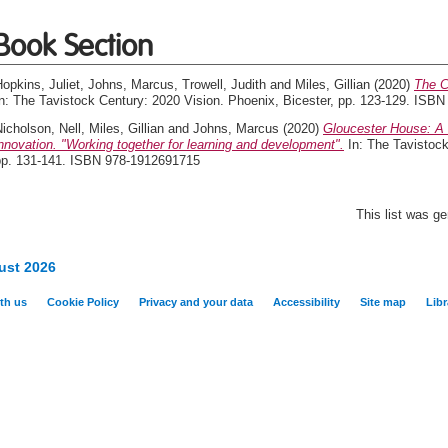
Book Section
opkins, Juliet
,
Johns, Marcus
,
Trowell, Judith
and
Miles, Gillian
(2020)
The C
In: The Tavistock Century: 2020 Vision. Phoenix, Bicester, pp. 123-129. ISB
icholson, Nell
,
Miles, Gillian
and
Johns, Marcus
(2020)
Gloucester House: A s
nnovation. "Working together for learning and development".
In: The Tavistock
pp. 131-141. ISBN 978-1912691715
This list was g
ust 2026
th us
Cookie Policy
Privacy and your data
Accessibility
Site map
Libr