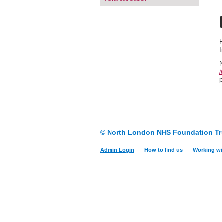
H
N
i
© North London NHS Foundation Tr
Admin Login
How to find us
Working wi