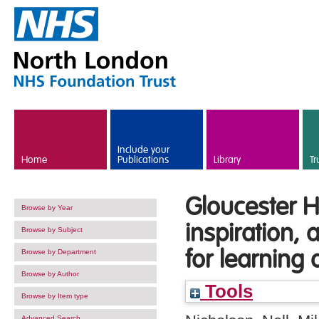
Skip to main content
Include your
Home
Publications
Library
Tr
Gloucester H
Browse by Year
inspiration,
Browse by Subject
for learning
Browse by Department
Browse by Author
Tools
Browse by Item type
Advanced Search