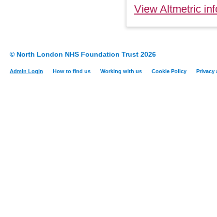
View Altmetric inf
© North London NHS Foundation Trust 2026
Admin Login
How to find us
Working with us
Cookie Policy
Privacy