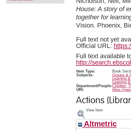
Nicholson, Nell
,
Mil
House: A story of e
together for learni
Vision. Phoenix, B
Full text not yet ava
Official URL:
https
Full text available 
http://search.ebsco
Item Type:
Book Sect
Subjects:
Groups & O
Learning &
Learning &
Department/People:
Children, 
URI:
https://rep
Actions (Librar
View Item
Altmetric