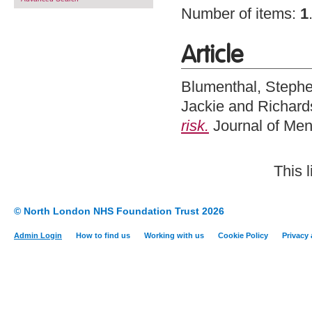
Number of items:
1
Article
Blumenthal, Steph
Jackie
and
Richard
risk.
Journal of Men
This 
© North London NHS Foundation Trust 2026
Admin Login
How to find us
Working with us
Cookie Policy
Privacy