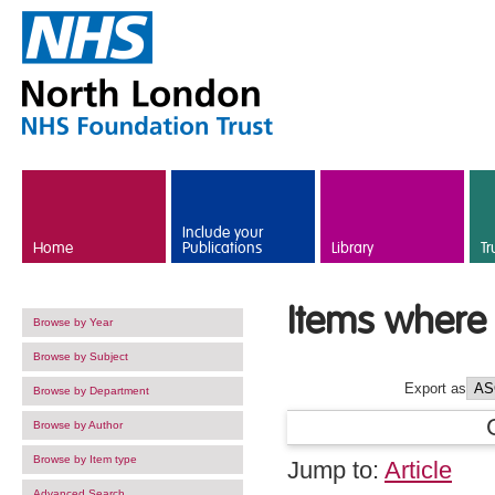
Skip to main content
Include your
Home
Publications
Library
Tr
Items where 
Browse by Year
Browse by Subject
Export as
Browse by Department
Browse by Author
Browse by Item type
Jump to:
Article
Advanced Search