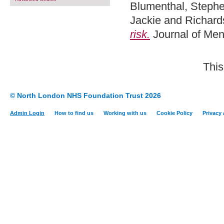
Blumenthal, Steph
Jackie
and
Richard
risk.
Journal of Men
This
© North London NHS Foundation Trust 2026
Admin Login
How to find us
Working with us
Cookie Policy
Privacy