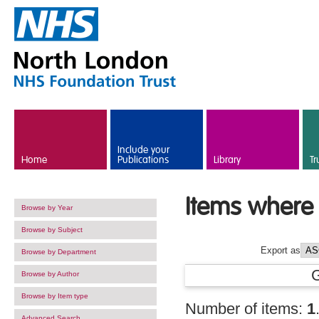
Skip to main content
Include your
Home
Publications
Library
Tr
Items where 
Browse by Year
Browse by Subject
Export as
Browse by Department
Browse by Author
Browse by Item type
Number of items:
1
Advanced Search