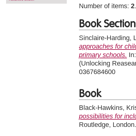
Number of items:
2
Book Section
Sinclaire-Harding, 
approaches for chil
primary schools.
In:
(Unlocking Reasear
0367684600
Book
Black-Hawkins, Kri
possibilities for inc
Routledge, London