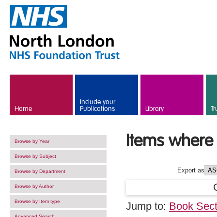
Skip to main content
Include your
Home
Publications
Library
Tr
Items where 
Browse by Year
Browse by Subject
Export as
Browse by Department
Browse by Author
Browse by Item type
Jump to:
Book Sect
Advanced Search