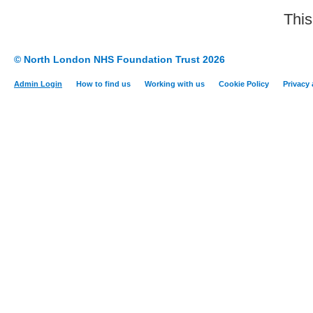
This
© North London NHS Foundation Trust 2026
Admin Login
How to find us
Working with us
Cookie Policy
Privacy