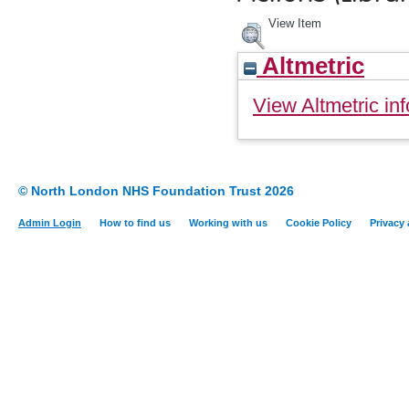
View Item
Altmetric
View Altmetric inf
© North London NHS Foundation Trust 2026
Admin Login
How to find us
Working with us
Cookie Policy
Privacy