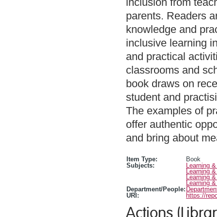
inclusion from teach
parents. Readers ar
knowledge and pract
inclusive learning i
and practical activit
classrooms and scho
book draws on recen
student and practis
The examples of prac
offer authentic oppo
and bring about me
Item Type:
Book
Subjects:
Learning &
Learning &
Learning &
Learning &
Department/People:
Department
URI:
https://rep
Actions (Librar