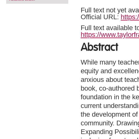
Full text not yet ava
Official URL:
https:
Full text available 
https://www.taylorf
Abstract
While many teachers
equity and excellen
anxious about teach
book, co-authored b
foundation in the k
current understandin
the development of 
community. Drawing
Expanding Possibili