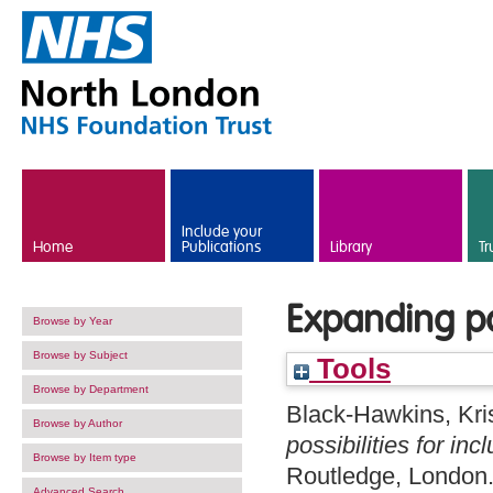
Skip to main content
Include your
Home
Publications
Library
Tr
Expanding pos
Browse by Year
Browse by Subject
Tools
Browse by Department
Black-Hawkins, Kri
Browse by Author
possibilities for inc
Browse by Item type
Routledge, London
Advanced Search