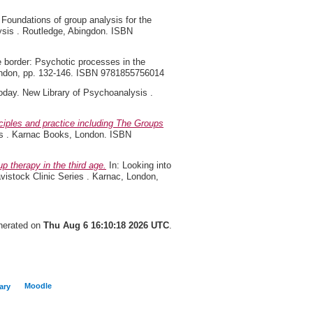
 Foundations of group analysis for the
lysis . Routledge, Abingdon. ISBN
e border: Psychotic processes in the
 London, pp. 132-146. ISBN 9781855756014
oday. New Library of Psychoanalysis .
ciples and practice including The Groups
es . Karnac Books, London. ISBN
p therapy in the third age.
In: Looking into
avistock Clinic Series . Karnac, London,
enerated on
Thu Aug 6 16:10:18 2026 UTC
.
Moodle
ary