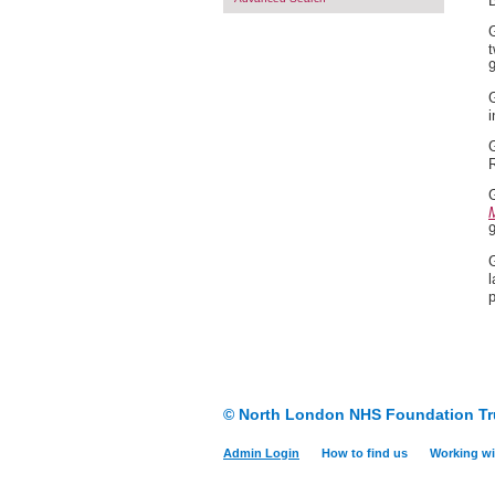
G
t
G
i
G
G
M
G
l
© North London NHS Foundation Tr
Admin Login
How to find us
Working wi