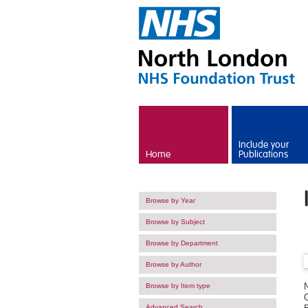
Skip to main content
Include your
Home
Publications
Browse by Year
Browse by Subject
Browse by Department
Browse by Author
Browse by Item type
G
Advanced Search