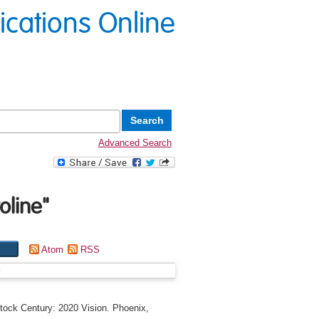
lications Online
Advanced Search
oline
"
Atom
RSS
g
tock Century: 2020 Vision. Phoenix,