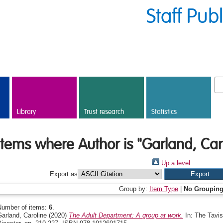
Staff Pub
Library
Trust research
Statistics
Items where Author is "
Garland, Car
Up a level
Export as
Group by:
Item Type
|
No Groupin
Number of items:
6
.
arland, Caroline
(2020)
The Adult Department: A group at work.
In: The Tavis