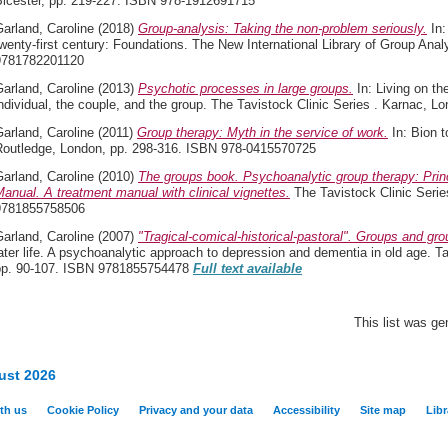
Bicester, pp. 219-227. ISBN 978-1912691715
arland, Caroline
(2018)
Group-analysis: Taking the non-problem seriously.
In:
wenty-first century: Foundations. The New International Library of Group Ana
9781782201120
arland, Caroline
(2013)
Psychotic processes in large groups.
In: Living on th
ndividual, the couple, and the group. The Tavistock Clinic Series . Karnac,
arland, Caroline
(2011)
Group therapy: Myth in the service of work.
In: Bion t
Routledge, London, pp. 298-316. ISBN 978-0415570725
arland, Caroline
(2010)
The groups book. Psychoanalytic group therapy: Prin
anual. A treatment manual with clinical vignettes.
The Tavistock Clinic Seri
9781855758506
arland, Caroline
(2007)
"Tragical-comical-historical-pastoral". Groups and grou
ater life. A psychoanalytic approach to depression and dementia in old age. T
pp. 90-107. ISBN 9781855754478
Full text available
This list was g
ust 2026
th us
Cookie Policy
Privacy and your data
Accessibility
Site map
Libr