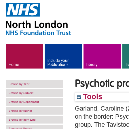
Skip to main content
Include your
Home
Publications
Library
Tr
Psychotic pr
Browse by Year
Browse by Subject
Tools
Browse by Department
Garland, Caroline
(
Browse by Author
on the border: Psyc
Browse by Item type
group. The Tavistoc
Advanced Search