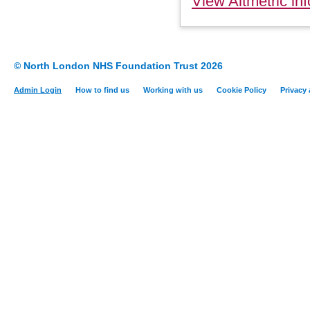
View Altmetric inf
© North London NHS Foundation Trust 2026
Admin Login
How to find us
Working with us
Cookie Policy
Privacy