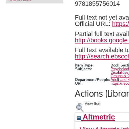
9781855756014
Full text not yet ava
Official URL:
https
Partial full text a
http://books.google
Full text available 
http://search.ebsco
Item Type:
Book Sect
Subjects:
Psychologi
Disabilitie
Groups & O
Department/People:
Adult and 
URI:
https://rep
Actions (Librar
View Item
Altmetric