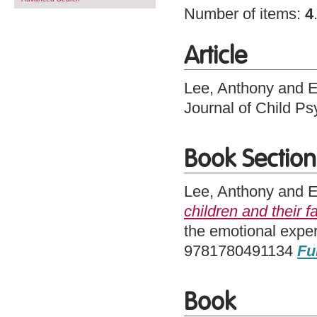
Number of items:
4
Article
Lee, Anthony
and
E
Journal of Child P
Book Section
Lee, Anthony
and
E
children and their f
the emotional expe
9781780491134
Fu
Book