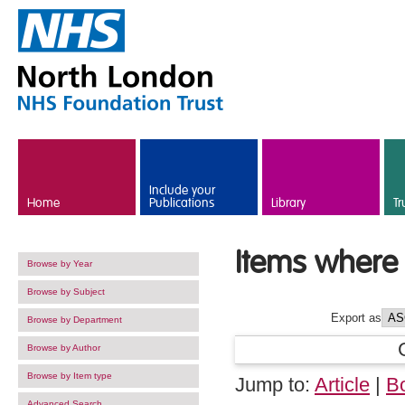
Skip to main content
Include your
Home
Publications
Library
Tr
Items where 
Browse by Year
Browse by Subject
Export as
Browse by Department
Browse by Author
Browse by Item type
Jump to:
Article
|
B
Advanced Search