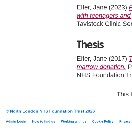
Elfer, Jane
(2023)
P
with teenagers and 
Tavistock Clinic S
Thesis
Elfer, Jane
(2017)
T
marrow donation.
Pr
NHS Foundation Tru
This 
© North London NHS Foundation Trust 2026
Admin Login
How to find us
Working with us
Cookie Policy
Privacy