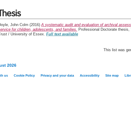
Thesis
Doyle, John Colm
(2016)
A systematic audit and evaluation of archival asses
ervice for children, adolescents, and families.
Professional Doctorate thesis
rust / University of Essex.
Full text available
This list was g
ust 2026
th us
Cookie Policy
Privacy and your data
Accessibility
Site map
Libr