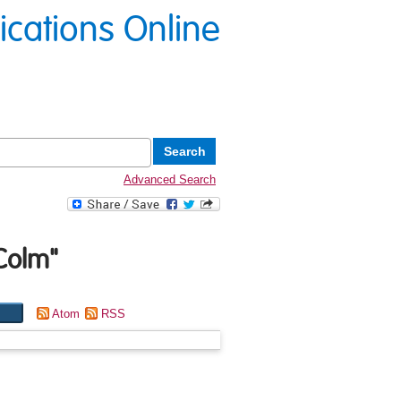
lications Online
Advanced Search
 Colm
"
Atom
RSS