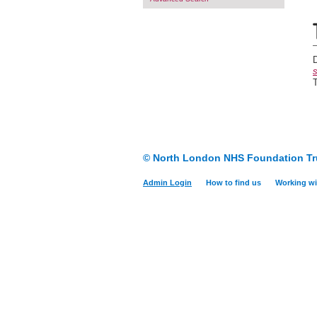
s
T
© North London NHS Foundation Tr
Admin Login
How to find us
Working wi