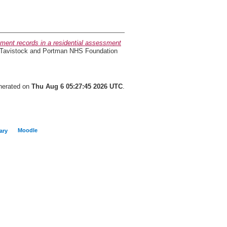
sment records in a residential assessment
, Tavistock and Portman NHS Foundation
enerated on
Thu Aug 6 05:27:45 2026 UTC
.
Moodle
ary