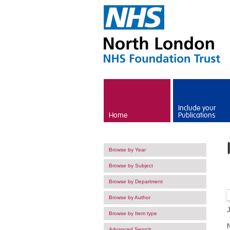
Skip to main content
Include your
Home
Publications
Browse by Year
Browse by Subject
Browse by Department
Browse by Author
Browse by Item type
Advanced Search