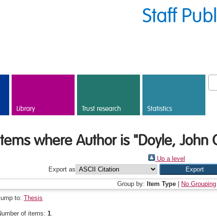
Staff Pub
Library
Trust research
Statistics
Items where Author is "
Doyle, John
Up a level
Export as
Group by:
Item Type
|
No Grouping
Jump to:
Thesis
Number of items:
1
.