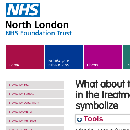
Skip to main content
Include your
Home
Publications
Library
Tr
What about t
Browse by Year
in the treat
Browse by Subject
symbolize
Browse by Department
Browse by Author
Tools
Browse by Item type
Advanced Search