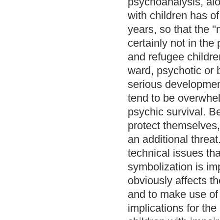
psychoanalysis, alo
with children has of
years, so that the "
certainly not in th
and refugee children
ward, psychotic or b
serious development
tend to be overwhel
psychic survival. B
protect themselves
an additional threat
technical issues tha
symbolization is im
obviously affects the
and to make use of 
implications for th