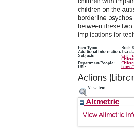
children with impai
children on the aut
borderline psychosis
between these two 
implications for tec
Item Type:
Book S
Additional Information:
Transla
Subjects:
Communi
Childr
Department/People:
Childr
URI:
https:/
Actions (Librar
View Item
Altmetric
View Altmetric inf