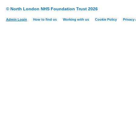
© North London NHS Foundation Trust 2026
Admin Login
How to find us
Working with us
Cookie Policy
Privacy