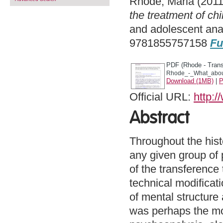
Rhode, Maria
(201
the treatment of ch
and adolescent ana
9781855757158
Fu
PDF (Rhode - Trans
Rhode_-_What_about
Download (1MB)
|
P
Official URL:
http:
Abstract
Throughout the hist
any given group of 
of the transference
technical modificat
of mental structure 
was perhaps the mo