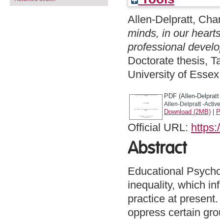
Allen-Delpratt, Cha
minds, in our heart
professional devel
Doctorate thesis, 
University of Esse
PDF (Allen-Delpratt 
Allen-Delpratt -Active
Download (2MB)
|
P
Official URL:
https:
Abstract
Educational Psychol
inequality, which i
practice at present.
oppress certain gro