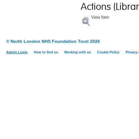
Actions (Librar
View Item
© North London NHS Foundation Trust 2026
Admin Login
How to find us
Working with us
Cookie Policy
Privacy