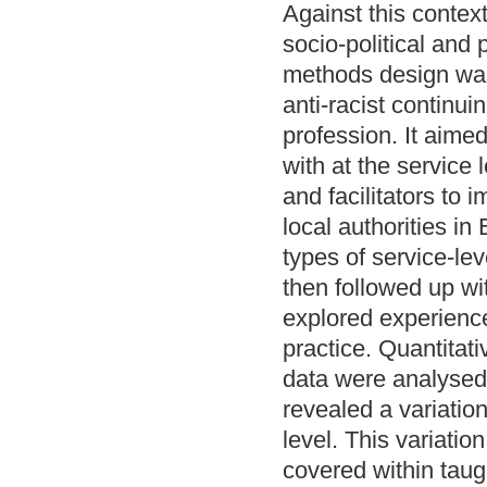
Against this contex
socio-political and
methods design was 
anti-racist continu
profession. It aime
with at the service 
and facilitators to
local authorities i
types of service-le
then followed up wi
explored experience
practice. Quantitati
data were analysed
revealed a variation
level. This variatio
covered within taug