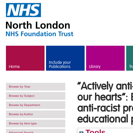
Skip to main content
Include your
Home
Publications
Library
Tr
“Actively ant
Browse by Year
our hearts”:
Browse by Subject
anti-racist 
Browse by Department
Browse by Author
educational
Browse by Item type
Tools
Advanced Search