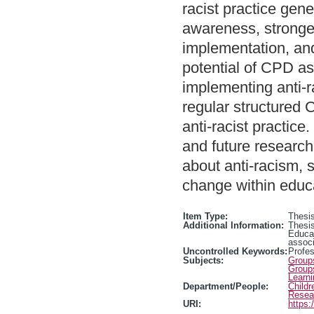
racist practice gene
awareness, stronger
implementation, and
potential of CPD as
implementing anti-ra
regular structured 
anti-racist practice
and future research
about anti-racism, s
change within educ
Item Type:
Thesis
Additional Information:
Thesis
Educa
associ
Uncontrolled Keywords:
Profe
Subjects:
Group
Group
Learn
Department/People:
Childr
Resea
URI:
https: