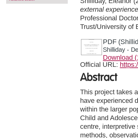
Shilliday, Eleanor
(
external experience
Professional Docto
Trust/University of
PDF (Shilli
Shilliday - 
Download 
Official URL:
https:
Abstract
This project takes 
have experienced d
within the larger p
Child and Adolesce
centre, interpretive
methods, observatio