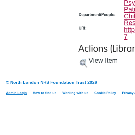
Psy
Pat
Department/People:
Chi
Res
URI:
htt
7
Actions (Librar
View Item
© North London NHS Foundation Trust 2026
Admin Login
How to find us
Working with us
Cookie Policy
Privacy