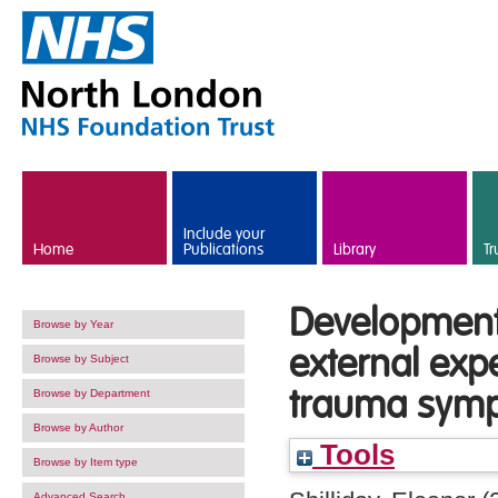
Skip to main content
Include your
Home
Publications
Library
Tr
Development
Browse by Year
external exp
Browse by Subject
trauma sym
Browse by Department
Browse by Author
Tools
Browse by Item type
Advanced Search