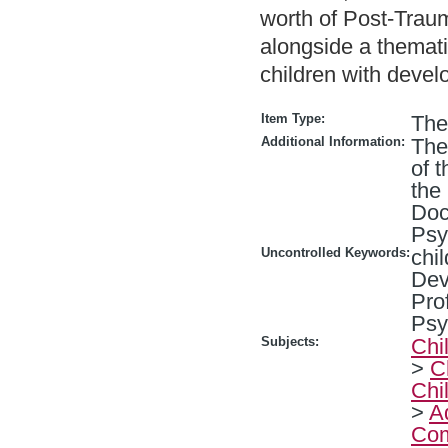
worth of Post-Trau
alongside a themat
children with deve
Item Type:
The
Additional Information:
The
of 
the
Doc
Psy
Uncontrolled Keywords:
chi
Dev
Pro
Psy
Subjects:
Chi
>
C
Chi
>
A
Com