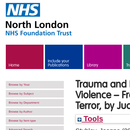
Skip to main content
Include your
Home
Publications
Library
Tr
Trauma and R
Browse by Year
Violence – F
Browse by Subject
Terror, by J
Browse by Department
Browse by Author
Tools
Browse by Item type
Advanced Search