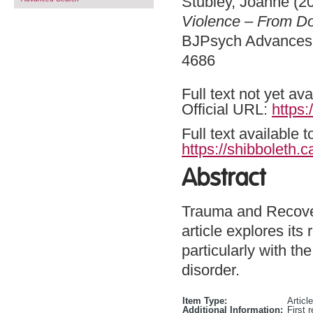
Stubley, Joanne
(2
Violence – From Dom
BJPsych Advances .
4686
Full text not yet ava
Official URL:
https:
Full text available 
https://shibboleth.c
Abstract
Trauma and Recover
article explores its
particularly with t
disorder.
Item Type:
Article
Additional Information:
First 