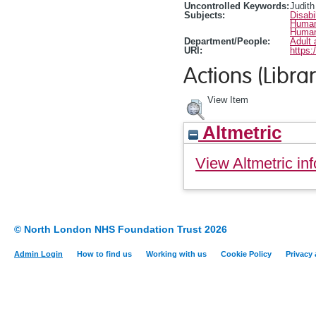
Uncontrolled Keywords:
Judith
Subjects:
Disabi
Human
Human
Department/People:
Adult 
URI:
https:
Actions (Librar
View Item
Altmetric
View Altmetric inf
© North London NHS Foundation Trust 2026
Admin Login
How to find us
Working with us
Cookie Policy
Privacy