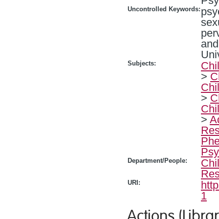
Psy
Uncontrolled Keywords:
psy
sex
per
and
Uni
Subjects:
Chi
>
C
Chi
>
C
Chi
>
A
Res
Phe
Psy
Department/People:
Chi
Res
URI:
htt
1
Actions (Librar