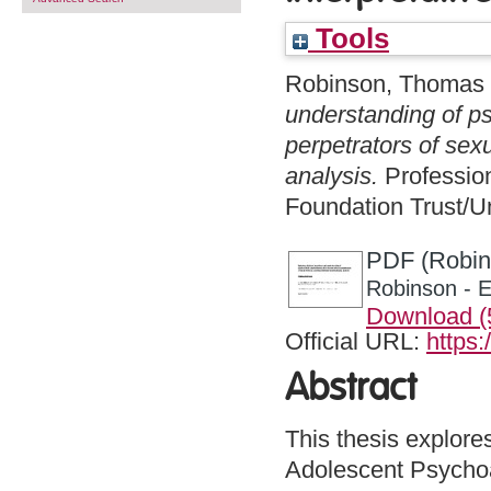
Tools
Robinson, Thomas
understanding of p
perpetrators of sex
analysis.
Profession
Foundation Trust/Un
PDF (Robins
Robinson - E
Download 
Official URL:
https:
Abstract
This thesis explore
Adolescent Psychoan