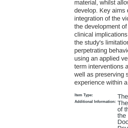
material, whilst al
develop. Key aims o
integration of the v
the development of 
clinical implication
the study's limitati
perpetrating behav
using an applied ve
term interventions a
well as preserving s
experience within a
Item Type:
The
Additional Information:
The
of 
the
Doc