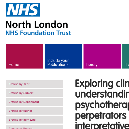
Skip to main content
Include your
Home
Publications
Library
Tr
Exploring cli
Browse by Year
understandin
Browse by Subject
psychotherap
Browse by Department
Browse by Author
perpetrators 
Browse by Item type
interpretati
Advanced Search