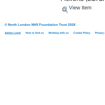
View Item
© North London NHS Foundation Trust 2026
Admin Login
How to find us
Working with us
Cookie Policy
Privacy