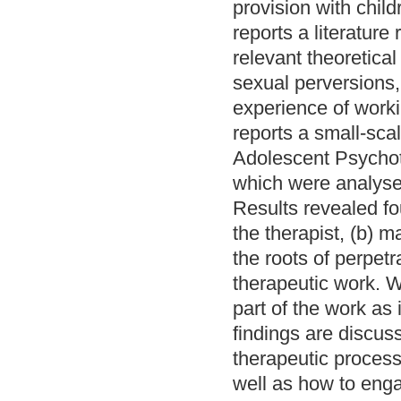
provision with chil
reports a literature
relevant theoretical
sexual perversions,
experience of worki
reports a small-scal
Adolescent Psychoth
which were analyse
Results revealed fo
the therapist, (b) 
the roots of perpetr
therapeutic work. 
part of the work as
findings are discuss
therapeutic process 
well as how to enga