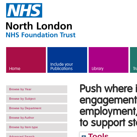
Skip to main content
Include your
Home
Publications
Library
Tr
Push where i
Browse by Year
engagement 
Browse by Subject
employment, 
Browse by Department
Browse by Author
to support st
Browse by Item type
Tools
Advanced Search