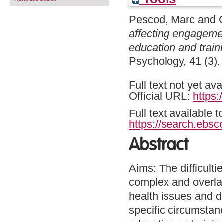
Pescod, Marc
and
affecting engageme
education and traini
Psychology, 41 (3)
Full text not yet ava
Official URL:
https:
Full text available 
https://search.ebsc
Abstract
Aims: The difficul
complex and overla
health issues and do
specific circumstan