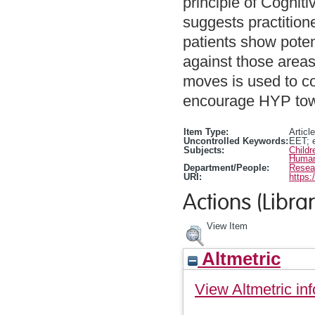
principle of Cognit
suggests practitione
patients show poten
against those areas 
moves is used to co
encourage HYP to
Item Type:
Article
Uncontrolled Keywords:
EET; 
Subjects:
Child
Human
Department/People:
Resea
URI:
https:
Actions (Librar
View Item
Altmetric
View Altmetric inf