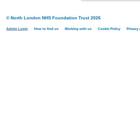
© North London NHS Foundation Trust 2026
Admin Login
How to find us
Working with us
Cookie Policy
Privacy