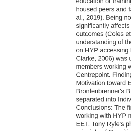
education or traini
housed peers and fa
al., 2019). Being n
significantly affect
outcomes (Coles et 
understanding of the
on HYP accessing E
Clarke, 2006) was us
members working w
Centrepoint. Findin
Motivation toward 
Bronfenbrenner's Bi
separated into Ind
Conclusions: The fi
working with HYP m
EET. Tony Ryle's ph