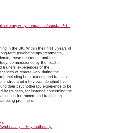
nlinelibrary.wiley.com/action/ssostart?id...
ng in the UK. Within their first 3 years of
d long-term psychotherapy treatments,
demic, these treatments and their
 study, commissioned by the Health
 trainers' experiences of the
periences of remote work during the
), including both trainees and trainers
mi-structured interviews identified five
ound their psychotherapy experience to be
ed by trainees, for instance concerning the
l issues for trainers and trainees in
oss being prominent.
ice
Psychoanalytic Psychotherapy