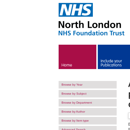
Skip to main content
Include your
Home
Publications
Browse by Year
Browse by Subject
Browse by Department
Browse by Author
Browse by Item type
t
Advanced Search