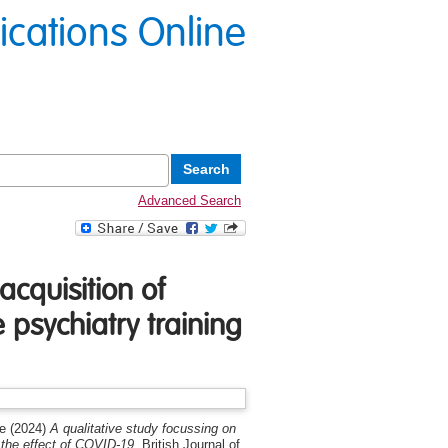
lications Online
Advanced Search
acquisition of
psychiatry training
ne
(2024)
A qualitative study focussing on
 the effect of COVID-19.
British Journal of