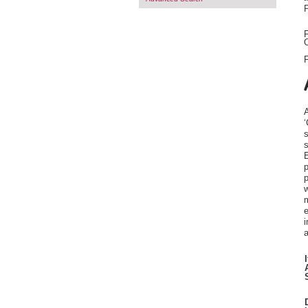
F
O
F
A
‘
s
s
E
p
p
w
m
e
i
a