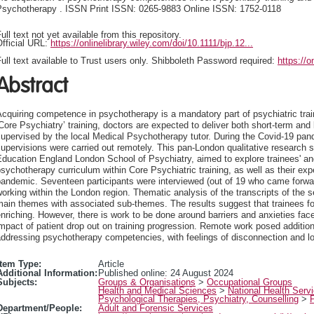
Psychotherapy . ISSN Print ISSN: 0265-9883 Online ISSN: 1752-0118
ull text not yet available from this repository.
fficial URL:
https://onlinelibrary.wiley.com/doi/10.1111/bjp.12...
ull text available to Trust users only. Shibboleth Password required:
https://o
Abstract
cquiring competence in psychotherapy is a mandatory part of psychiatric traini
Core Psychiatry’ training, doctors are expected to deliver both short-term an
upervised by the local Medical Psychotherapy tutor. During the Covid-19 pan
upervisions were carried out remotely. This pan-London qualitative research
ducation England London School of Psychiatry, aimed to explore trainees' and
sychotherapy curriculum within Core Psychiatric training, as well as their ex
andemic. Seventeen participants were interviewed (out of 19 who came forward
orking within the London region. Thematic analysis of the transcripts of the se
ain themes with associated sub-themes. The results suggest that trainees f
nriching. However, there is work to be done around barriers and anxieties fac
mpact of patient drop out on training progression. Remote work posed additiona
ddressing psychotherapy competencies, with feelings of disconnection and l
Item Type:
Article
Additional Information:
Published online: 24 August 2024
Subjects:
Groups & Organisations
>
Occupational Groups
Health and Medical Sciences
>
National Health Serv
Psychological Therapies, Psychiatry, Counselling
>
Department/People:
Adult and Forensic Services