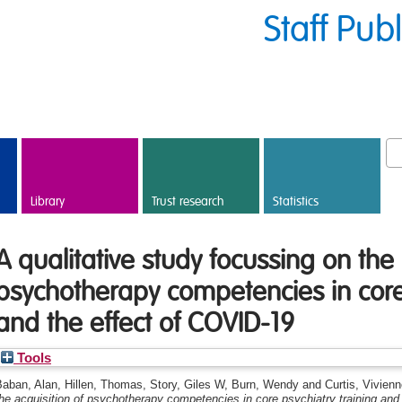
Staff Pub
Library
Trust research
Statistics
A qualitative study focussing on the 
psychotherapy competencies in core 
and the effect of COVID-19
Tools
Baban, Alan
,
Hillen, Thomas
,
Story, Giles W
,
Burn, Wendy
and
Curtis, Vivien
he acquisition of psychotherapy competencies in core psychiatry training and