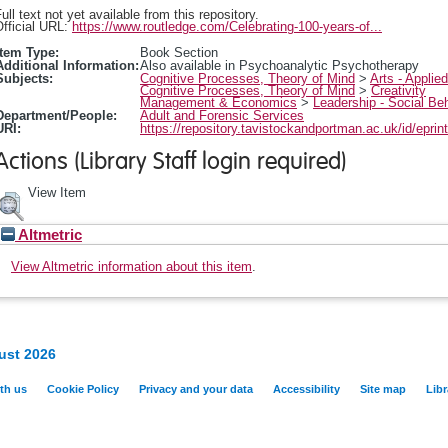
ull text not yet available from this repository.
fficial URL:
https://www.routledge.com/Celebrating-100-years-of...
Item Type:
Book Section
Additional Information:
Also available in Psychoanalytic Psychotherapy
Subjects:
Cognitive Processes, Theory of Mind
>
Arts - Applie
Cognitive Processes, Theory of Mind
>
Creativity
Management & Economics
>
Leadership - Social Be
Department/People:
Adult and Forensic Services
URI:
https://repository.tavistockandportman.ac.uk/id/eprin
Actions (Library Staff login required)
View Item
Altmetric
View Altmetric information about this item
.
ust 2026
th us
Cookie Policy
Privacy and your data
Accessibility
Site map
Libr