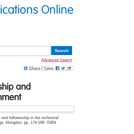
lications Online
Advanced Search
rship and
onment
 and followership in the orchestral
dge, Abingdon, pp. 174-189. ISBN