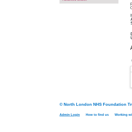
F
O
© North London NHS Foundation Tr
Admin Login
How to find us
Working wi