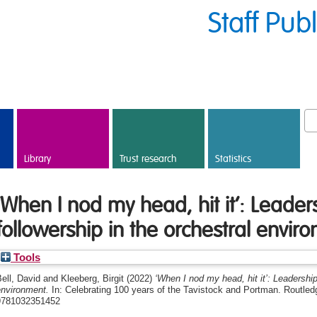
Staff Pub
Library
Trust research
Statistics
‘When I nod my head, hit it’: Leade
followership in the orchestral envir
Tools
ell, David
and
Kleeberg, Birgit
(2022)
‘When I nod my head, hit it’: Leadership
environment.
In: Celebrating 100 years of the Tavistock and Portman. Routle
9781032351452