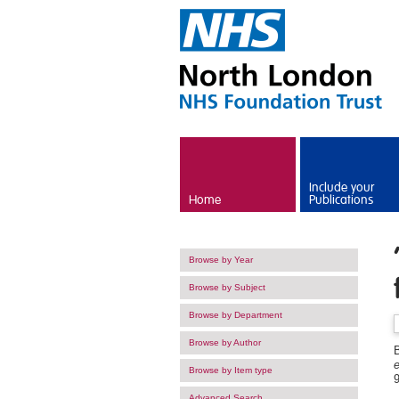
Skip to main content
Include your
Home
Publications
Browse by Year
Browse by Subject
Browse by Department
Browse by Author
B
Browse by Item type
Advanced Search