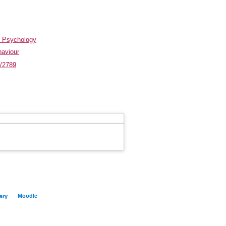
d Psychology
haviour
t/2789
Moodle
ary