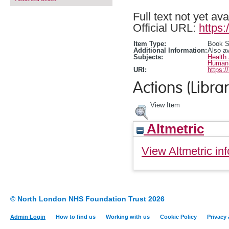
Full text not yet ava
Official URL:
https:
Item Type:
Book S
Additional Information:
Also a
Subjects:
Health
Human 
URI:
https:/
Actions (Librar
View Item
Altmetric
View Altmetric inf
© North London NHS Foundation Trust 2026
Admin Login
How to find us
Working with us
Cookie Policy
Privacy