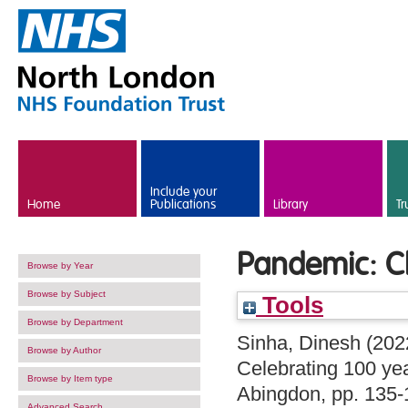
Skip to main content
Include your
Home
Publications
Library
Tr
Pandemic: Ch
Browse by Year
Browse by Subject
Tools
Browse by Department
Sinha, Dinesh
(202
Browse by Author
Celebrating 100 ye
Browse by Item type
Abingdon, pp. 135
Advanced Search